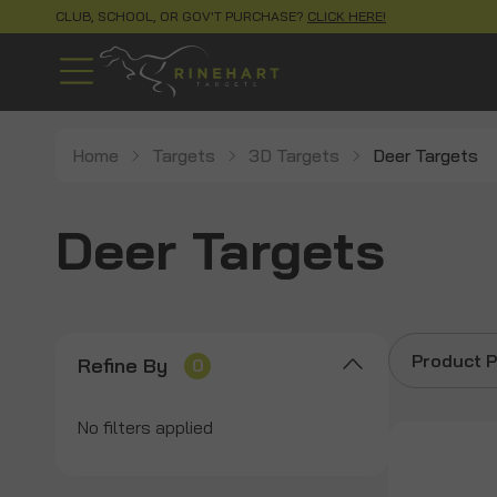
CLUB, SCHOOL, OR GOV'T PURCHASE?
CLICK HERE!
Home
Targets
3D Targets
Deer Targets
Deer Targets
Product P
Refine By
0
No filters applied