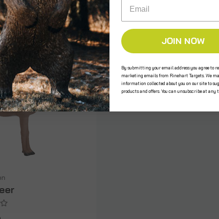
Email
JOIN NOW
By submitting your email address you agree to re
marketing emails from Rinehart Targets. We ma
information collected about you on our site to su
products and offers. You can unsubscribe at any 
on
Deer