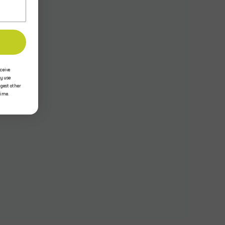
ceive
y use
ggest other
time.