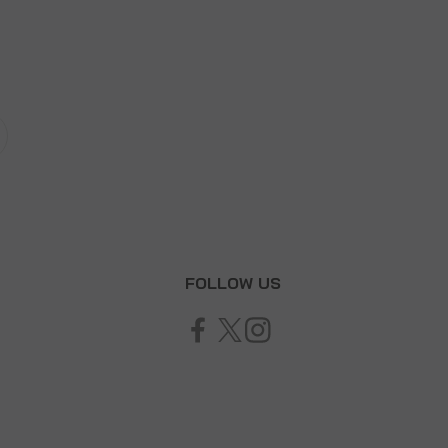
T
FOLLOW US