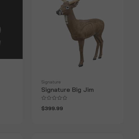
Signature
Signature Big Jim
$399.99