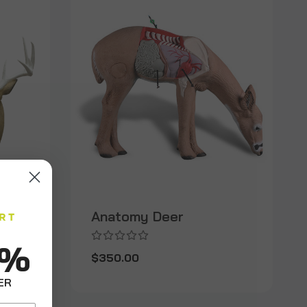
Anatomy Deer
0%
$350.00
ER