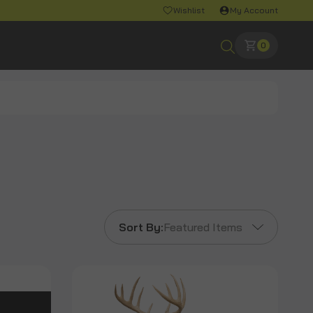
Wishlist
My Account
0
Sort By:
Featured Items