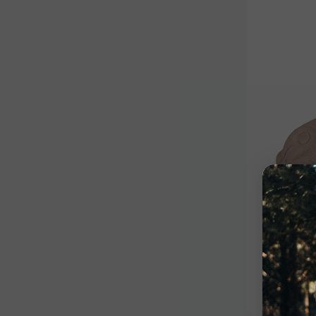
Competiti
Bedde
$550.9