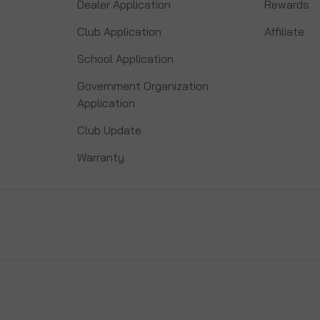
Dealer Application
Rewards
Club Application
Affiliate
School Application
Government Organization
Application
Club Update
Warranty