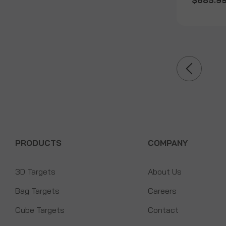
$685.9
PRODUCTS
COMPANY
3D Targets
About Us
Bag Targets
Careers
Cube Targets
Contact