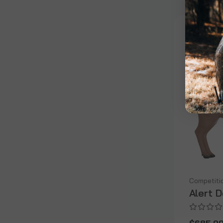
Competiti
Alert 