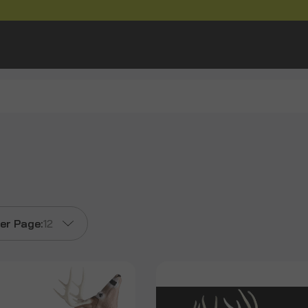
er Page:
12