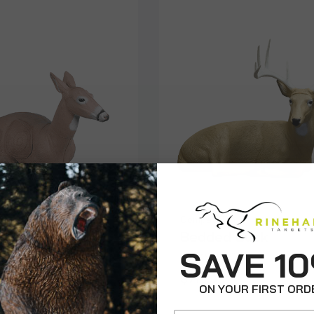
on
Competition
d Doe
Bedded Buck
SAVE 1
9
$715.99
ON YOUR FIRST ORD