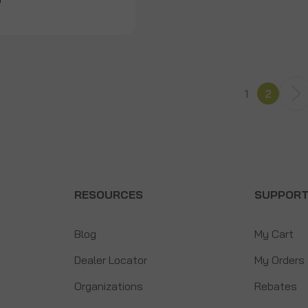
9
1
2
RESOURCES
SUPPOR
Blog
My Cart
Dealer Locator
My Orders
Organizations
Rebates