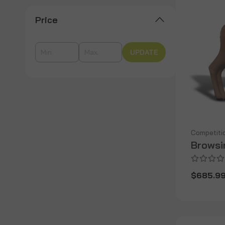
Price
UPDATE
Competiti
Browsi
$685.9