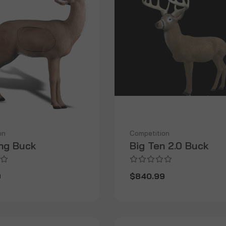
on
Competition
ng Buck
Big Ten 2.0 Buck
9
$840.99