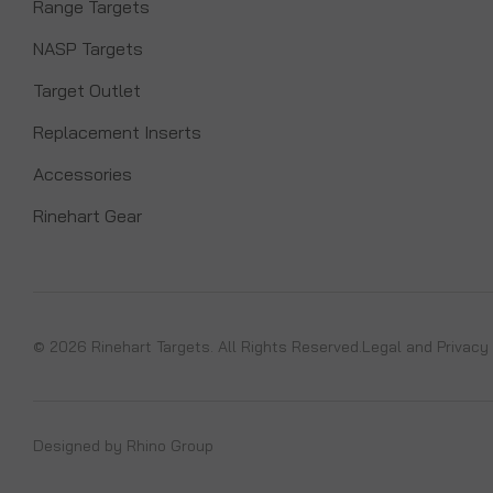
Range Targets
NASP Targets
Target Outlet
Replacement Inserts
Accessories
Rinehart Gear
© 2026 Rinehart Targets. All Rights Reserved.
Legal and Privacy
Designed by
Rhino Group