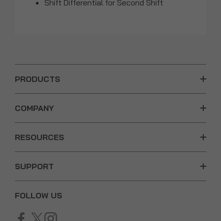
Shift Differential for Second Shift
PRODUCTS
COMPANY
RESOURCES
SUPPORT
FOLLOW US