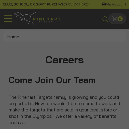
CLUB, SCHOOL, OR GOV'T PURCHASE?
CLICK HERE!
My Account
0
Home
Careers
Come Join Our Team
The Rinehart Targets family is growing and you could
be part of it. How fun would it be to come to work and
make the targets that are sold in your local store or
shot in the Olympics? We offer a variety of benefits
such as: