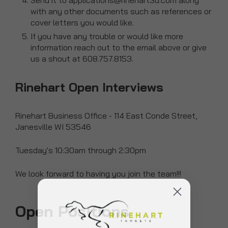
Send it to applications@rinehart3d.com along
with any other documents such as references or
cover letters you would like.
If you have any trouble or would like more
information reach out to the email above or give
us a shout at 608.757.8153.
Rinehart Open Interviews
Rinehart Business Office - 114 East Conde Street,
Janesville WI 53546
Tuesday's 10:30am through 2:30pm
We look forward to having you join the team!!!
Open Positions