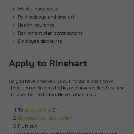
Weekly paychecks
Paid holidays and time off
Health insurance
Retirement plan contributions
Employee discounts
Apply to Rinehart
So you have checked us out, found a position or
three you are interested in, and have decided its time
to take the next step. Here's what to do:
To
apply online
. Or
Download our application
.
Fill it out