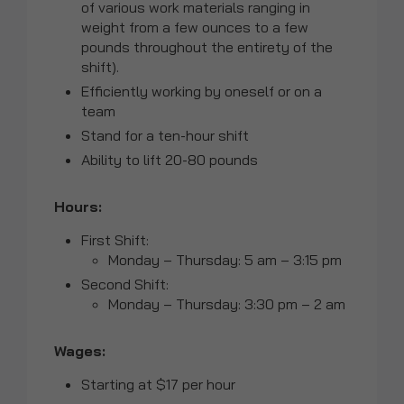
of various work materials ranging in
weight from a few ounces to a few
pounds throughout the entirety of the
shift).
Efficiently working by oneself or on a
team
Stand for a ten-hour shift
Ability to lift 20-80 pounds
Hours:
First Shift:
Monday – Thursday: 5 am – 3:15 pm
Second Shift:
Monday – Thursday: 3:30 pm – 2 am
Wages:
Starting at $17 per hour