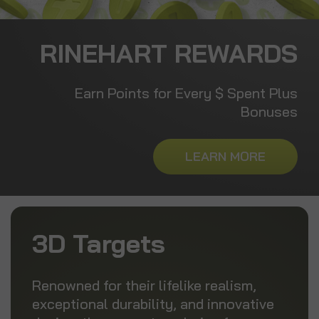
RINEHART REWARDS
Earn Points for Every $ Spent Plus
Bonuses
LEARN MORE
3D Targets
Renowned for their lifelike realism,
exceptional durability, and innovative