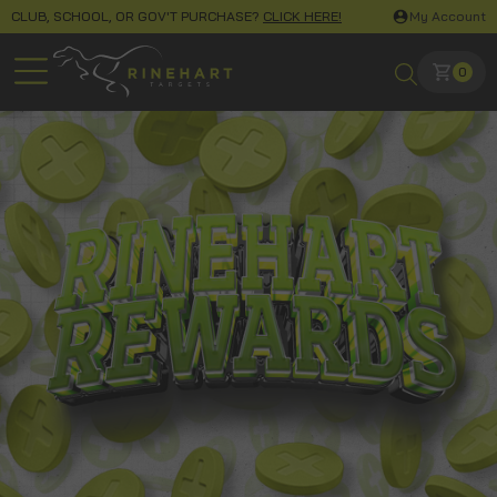
CLUB, SCHOOL, OR GOV'T PURCHASE?
CLICK HERE!
My Account
0