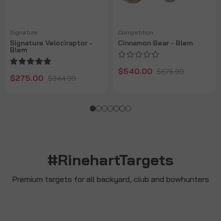
Signature
Competition
Signature Velociraptor -
Cinnamon Bear - Blem
Blem
$540.00
$675.99
$275.00
$344.99
#RinehartTargets
Premium targets for all backyard, club and bowhunters