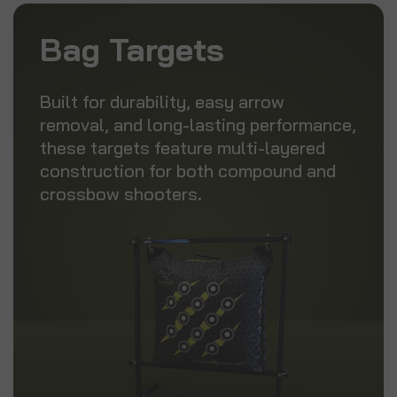
Bag Targets
Built for durability, easy arrow
removal, and long-lasting performance,
these targets feature multi-layered
construction for both compound and
crossbow shooters.