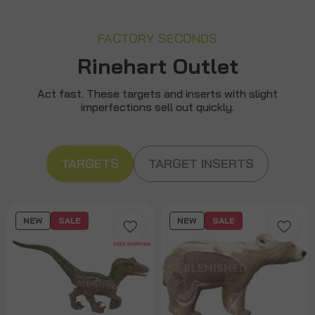
FACTORY SECONDS
Rinehart Outlet
Act fast. These targets and inserts with slight
imperfections sell out quickly.
TARGETS
TARGET INSERTS
NEW
SALE
NEW
SALE