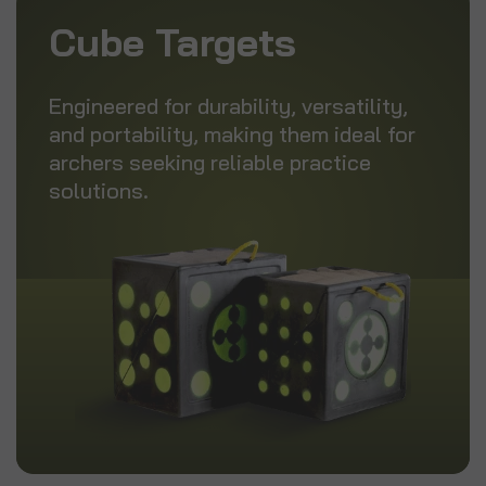
Cube Targets
Engineered for durability, versatility,
and portability, making them ideal for
archers seeking reliable practice
solutions.