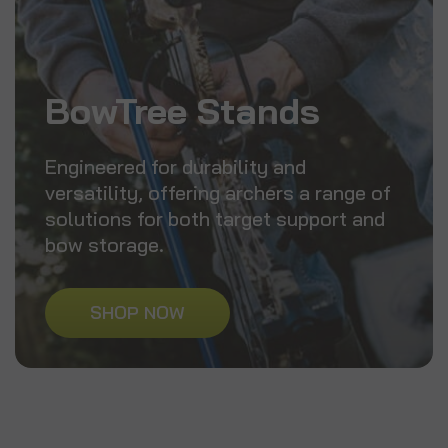
BowTree Stands
Engineered for durability and
versatility, offering archers a range of
solutions for both target support and
bow storage.
SHOP NOW