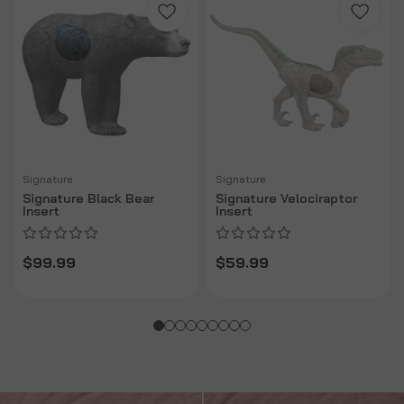
Signature
Signature
Signature Black Bear
Signature Velociraptor
Insert
Insert
$99.99
$59.99