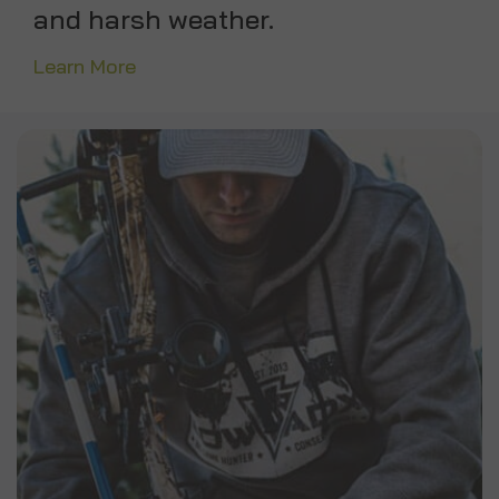
and harsh weather.
Learn More