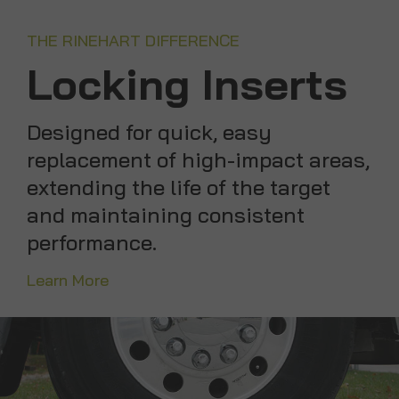
THE RINEHART DIFFERENCE
Locking Inserts
Designed for quick, easy
replacement of high-impact areas,
extending the life of the target
and maintaining consistent
performance.
Learn More