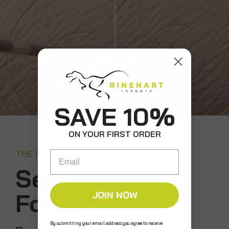
SAVE 10%
ON YOUR FIRST ORDER
THE RINEHART DIFFERENCE
Email
Self-Healing
Foam
JOIN NOW
By submitting your email address you agree to receive