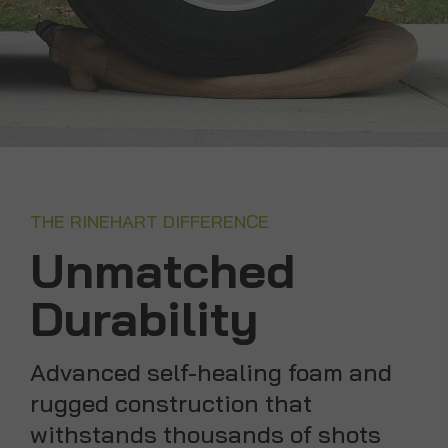
THE RINEHART DIFFERENCE
Unmatched
Durability
Advanced self-healing foam and
rugged construction that
withstands thousands of shots