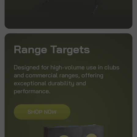
Range Targets
Designed for high-volume use in clubs
and commercial ranges, offering
exceptional durability and
performance.
SHOP NOW