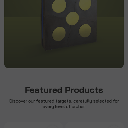
Featured Products
Discover our featured targets, carefully selected for
every level of archer.