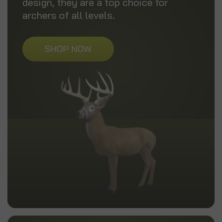
design, they are a top choice for
archers of all levels.
SHOP NOW