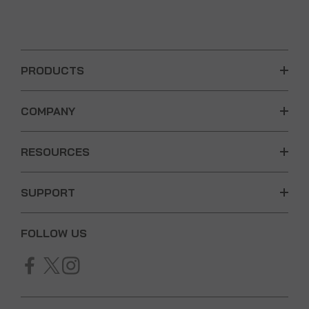
PRODUCTS
COMPANY
RESOURCES
SUPPORT
FOLLOW US