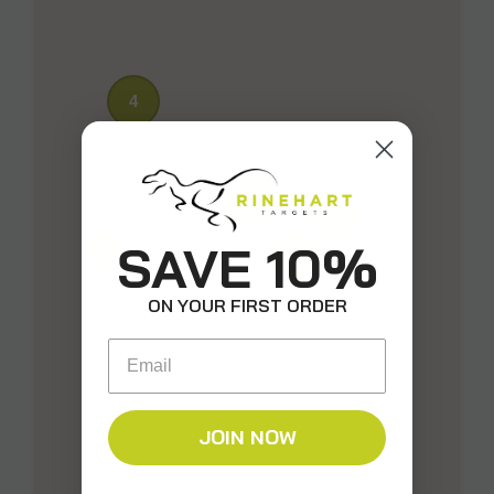
4
196
639
SAVE 10%
2
ON YOUR FIRST ORDER
Email
JOIN NOW