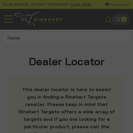
CLUB, SCHOOL, OR GOV'T PURCHASE?
CLICK HERE!
My Account
0
Home
Dealer Locator
This dealer locator is here to assist
you in finding a Rinehart Targets
reseller. Please keep in mind that
Rinehart Targets offers a wide array of
targets and if you are looking for a
particular product, please call the