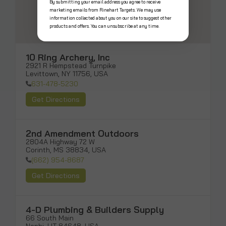
By submitting your email address you agree to receive
marketing emails from Rinehart Targets. We may use
information collected about you on our site to suggest other
products and offers. You can unsubscribe at any time.
10 Ring Archery, Inc
2921 R Hempstead Turnpike

Levittown, NY 11756, USA
631-478-5230
Get Directions
2nd Amendment Outdoors
2804A Highway 72 W

Corinth, MS 38834, USA
(662) 954-8687
Get Directions
4-D Plumbing & Builders Supply
66 South Main
