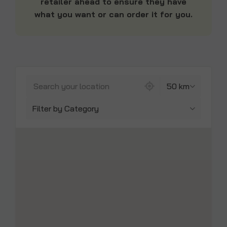
retailer ahead to ensure they have
what you want or can order it for you.
842 locations found
50 km
Filter by Category