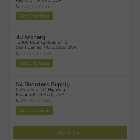
Nephi, UT 84648, USA
(435) 623-1199
Get Directions
4J Archery
16860 County Road 2410

Saint James, MO 65559, USA
(573) 201-8659
Get Directions
54 Shooters Supply
20230 East 54 Highway

Nevada, MO 64772, USA
(417) 667-2343
Get Directions
Show More