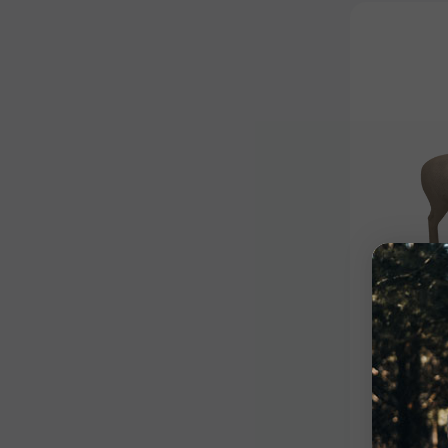
Signature
Signat
$399.9