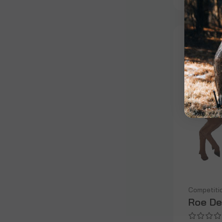
Competiti
Roe De