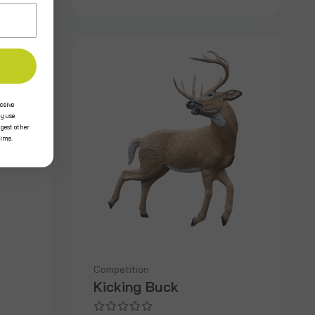
ceive
y use
ggest other
time.
Competition
Kicking Buck