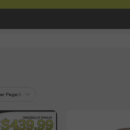
er Page:
9