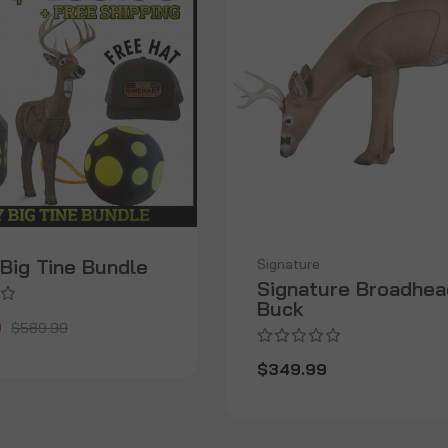
Big Tine Bundle
Signature
Signature Broadhea
Buck
9
$589.99
$349.99