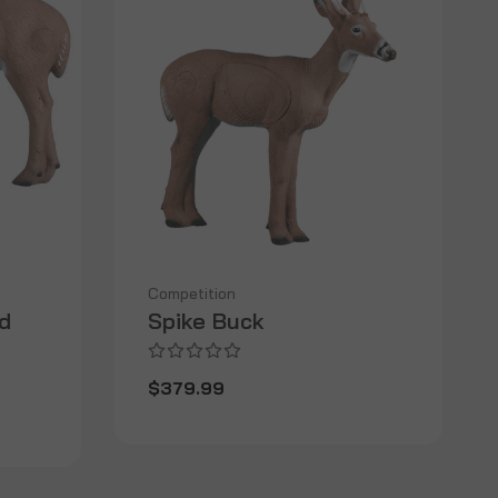
Competition
d
Spike Buck
$379.99