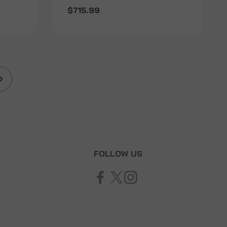
$715.99
T
FOLLOW US