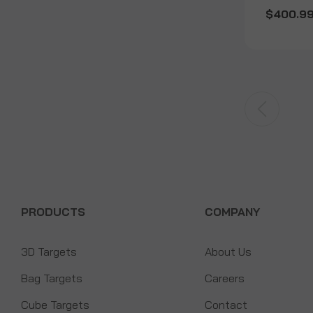
$400.9
PRODUCTS
COMPANY
3D Targets
About Us
Bag Targets
Careers
Cube Targets
Contact