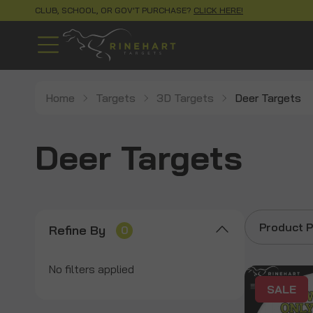
CLUB, SCHOOL, OR GOV'T PURCHASE?
CLICK HERE!
Home
Targets
3D Targets
Deer Targets
Deer Targets
Product P
Refine By
0
No filters applied
SALE