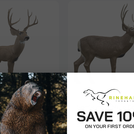
Competition
ure Mule Deer
Semi-Sneak Mule D
SAVE 1
9
$805.99
ON YOUR FIRST ORD