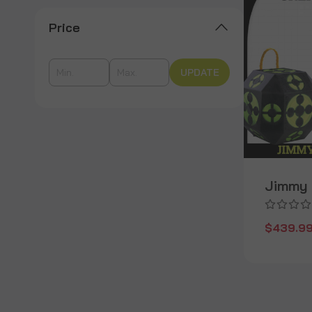
Price
UPDATE
Jimmy 
$439.9