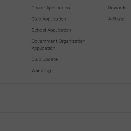
Dealer Application
Rewards
Club Application
Affiliate
School Application
Government Organization
Application
Club Update
Warranty