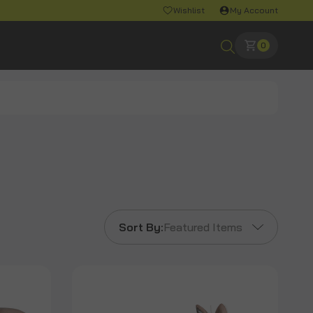
Wishlist
My Account
0
Sort By:
Featured Items