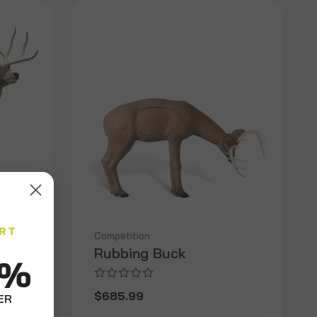
Competition
eer
Rubbing Buck
0%
$685.99
ER