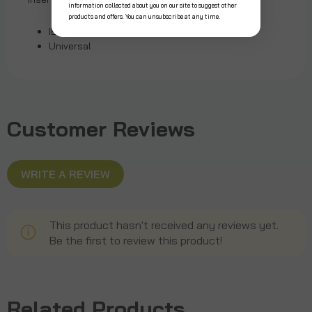
information collected about you on our site to suggest other
products and offers. You can unsubscribe at any time.
IBO
Universal
Customer Reviews
WRITE A REVIEW
This product hasn't received any reviews yet.
Be the first to review this product!
Related Products