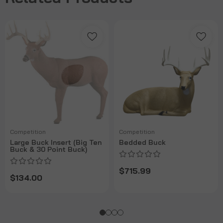
Competition
Competition
Large Buck Insert (Big Ten
Bedded Buck
Buck & 30 Point Buck)
$715.99
$134.00