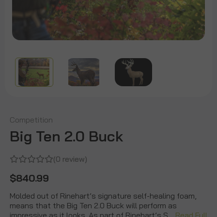
Competition
Big Ten 2.0 Buck
(0 review)
$840.99
Molded out of Rinehart’s signature self-healing foam,
means that the Big Ten 2.0 Buck will perform as
impressive as it looks. As part of Rinehart’s S…
Read Full