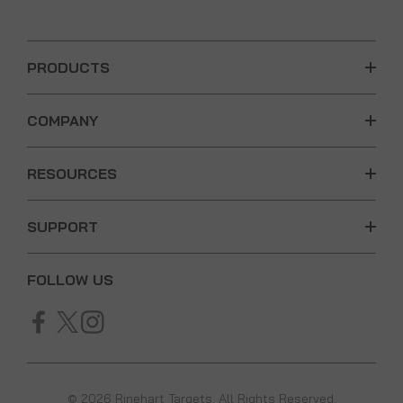
PRODUCTS
COMPANY
RESOURCES
SUPPORT
FOLLOW US
© 2026 Rinehart Targets. All Rights Reserved.