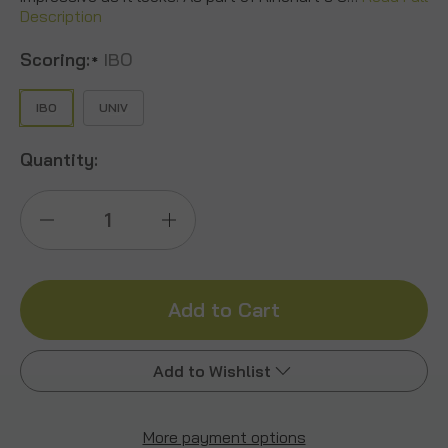
Description
Scoring:
IBO
*
IBO
UNIV
Quantity:
Decrease
Increase
Quantity
Quantity
of
of
Big
Big
Add to Wishlist
Ten
Ten
2.0
2.0
More payment options
Add to My Wish List
Buck
Buck