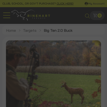
CLUB, SCHOOL, OR GOV'T PURCHASE?
CLICK HERE!
My Account
0
Home
Targets
Big Ten 2.0 Buck