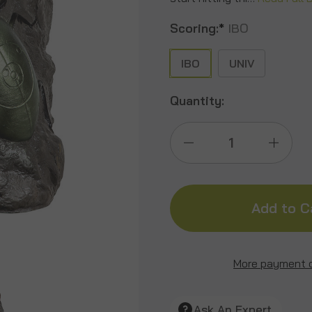
Scoring:
*
IBO
IBO
UNIV
Quantity:
Decrease
Incre
Quantity
Quant
of
of
Scorpion/Stag
Scorp
More payment 
Beetle
Beetl
Ask An Expert