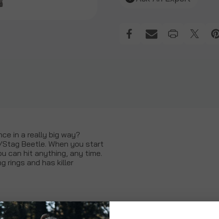
nce in a really big way?
/Stag Beetle. When you start
you can hit anything, any time.
g rings and has killer