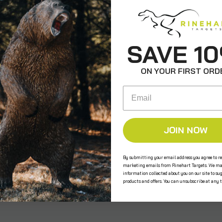
ws
SAVE 1
ON YOUR FIRST ORD
Email
JOIN NOW
e the first to review this product!
By submitting your email address you agree to re
marketing emails from Rinehart Targets. We ma
information collected about you on our site to su
s
products and offers. You can unsubscribe at any 