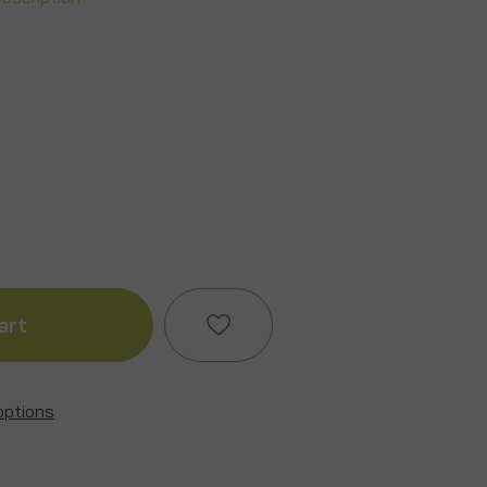
ase
ity
ion/Stag
options
Add to My Wish List
e
Create New Wish List