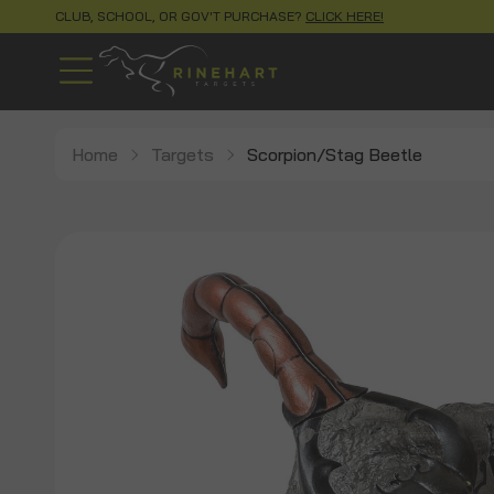
CLUB, SCHOOL, OR GOV'T PURCHASE?
CLICK HERE!
Home
Targets
Scorpion/Stag Beetle