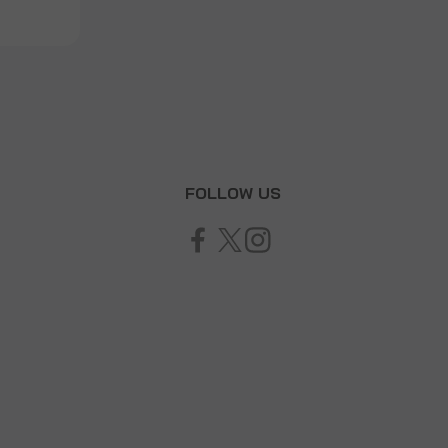
T
FOLLOW US