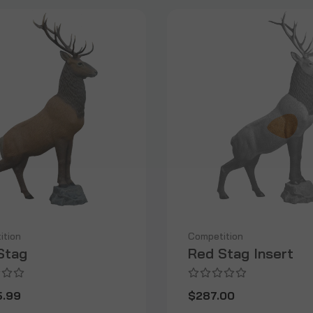
ition
Competition
Stag
Red Stag Insert
5.99
$287.00