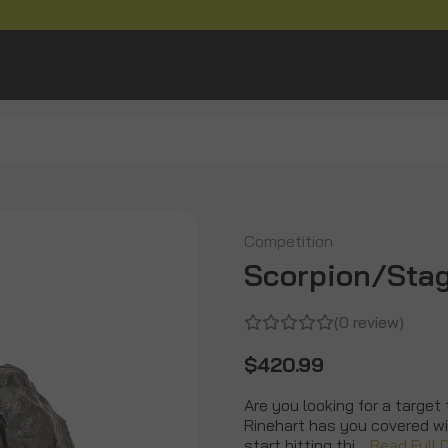
Competition
Scorpion/Stag
(0 review)
$420.99
Are you looking for a target 
Rinehart has you covered w
start hitting thi…
Read Full 