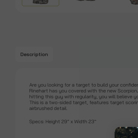
Description
Are you looking for a target to build your confide
Rinehart has you covered with the new Scorpion
hitting this guy with regularity, you will believe 
This is a two-sided target, features target scorin
airbrushed detail.
Specs: Height 29” x Width 23”