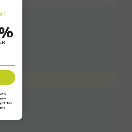
0%
ER
ceive
y use
ggest other
time.