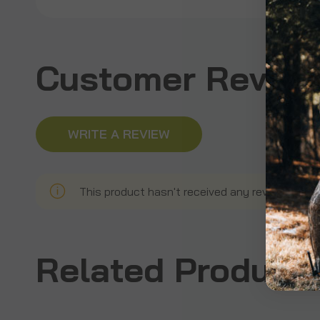
Customer Revie
WRITE A REVIEW
This product hasn't received any reviews yet. B
Related Product