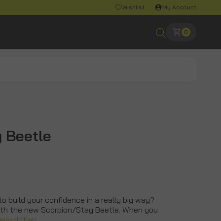
Wishlist
My Account
0
 Beetle
to build your confidence in a really big way?
ith the new Scorpion/Stag Beetle. When you
Description