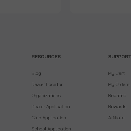
RESOURCES
SUPPOR
Blog
My Cart
Dealer Locator
My Orders
Organizations
Rebates
Dealer Application
Rewards
Club Application
Affiliate
School Application