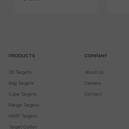
PRODUCTS
COMPANY
3D Targets
About Us
Bag Targets
Careers
Cube Targets
Contact
Range Targets
NASP Targets
Target Outlet