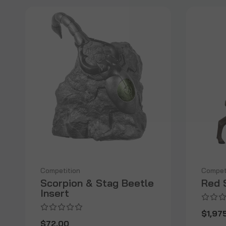
Competition
Compet
Scorpion & Stag Beetle
Red 
Insert
$1,97
$72.00