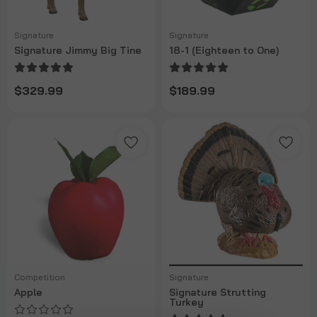
Signature
Signature
Signature Jimmy Big Tine
18-1 (Eighteen to One)
$329.99
$189.99
Competition
Signature
Apple
Signature Strutting
Turkey