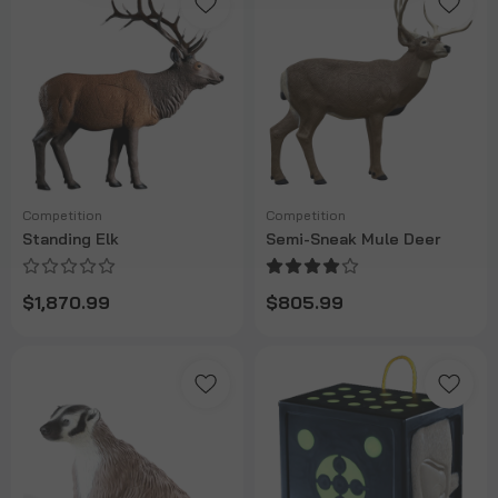
Competition
Competition
Standing Elk
Semi-Sneak Mule Deer
$1,870.99
$805.99