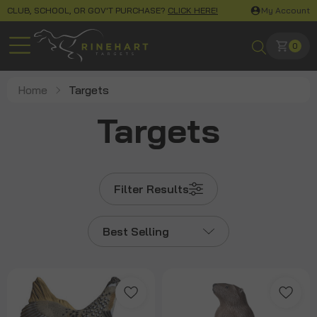
CLUB, SCHOOL, OR GOV'T PURCHASE?
CLICK HERE!
My Account
0
Home
Targets
Targets
Filter Results
Best Selling