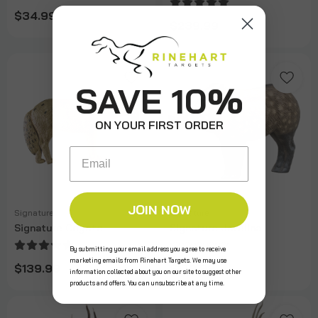
$34.99
$239.99
SAVE 10%
ON YOUR FIRST ORDER
Email
JOIN NOW
Signature
Signature
Signature Coyote
Signature Javelina
By submitting your email address you agree to receive
marketing emails from Rinehart Targets. We may use
$139.99
$179.99
information collected about you on our site to suggest other
products and offers. You can unsubscribe at any time.