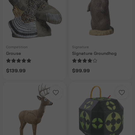
Competition
Signature
Grouse
Signature Groundhog
$139.99
$99.99