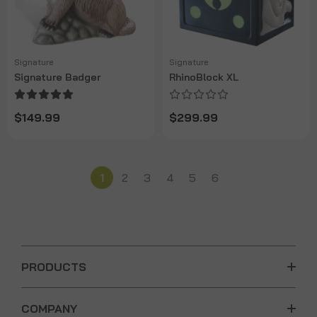
Signature
Signature
Signature Badger
RhinoBlock XL
$149.99
$299.99
1
2
3
4
5
6
PRODUCTS
COMPANY