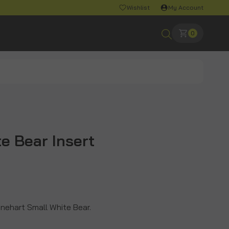
Wishlist
My Account
0
e Bear Insert
Rinehart Small White Bear.