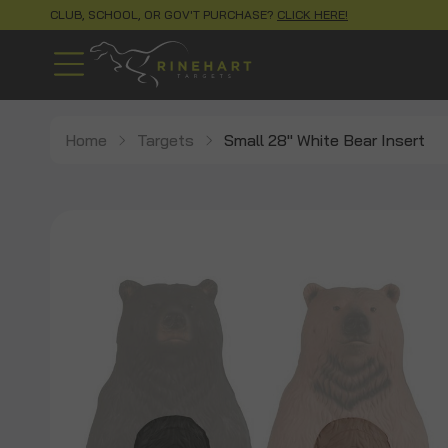
CLUB, SCHOOL, OR GOV'T PURCHASE?
CLICK HERE!
Home
Targets
Small 28" White Bear Insert