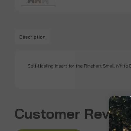
Description
Self-Healing Insert for the Rinehart Small White 
Customer Revie