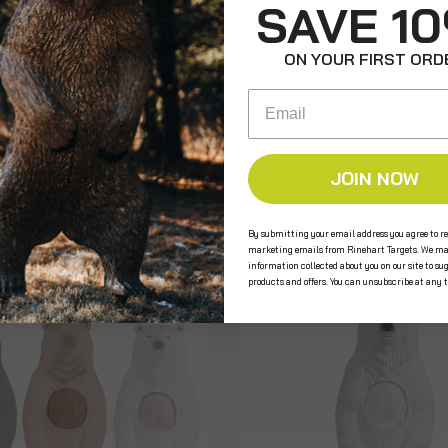
SAVE 1
ON YOUR FIRST ORD
Email
e the first to review this product!
JOIN NOW
s
By submitting your email address you agree to re
marketing emails from Rinehart Targets. We ma
information collected about you on our site to su
products and offers. You can unsubscribe at any 