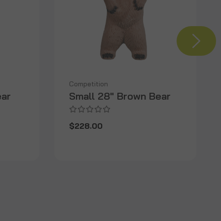
Competition
ear
Small 28" Brown Bear
$228.00