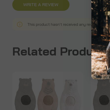
WRITE A REVIEW
This product hasn't received any reviews yet. B
Related Product