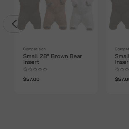
Competition
Compet
Small 28" Brown Bear
Smal
Insert
Inser
$57.00
$57.0