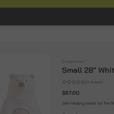
Competition
Small 28" Whit
(0 review)
$57.00
Self-Healing Insert for the 