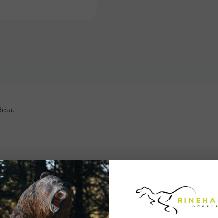
Bear
Bear
Insert
Insert
Bear.
ws