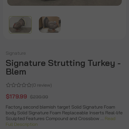
Signature
Signature Strutting Turkey -
Blem
(0 review)
$179.99
$239.99
Factory second blemish target Solid Signature Foam
body Solid Signature Foam Replaceable Inserts Real-life
Sculpted Features Compound and Crossbow …
Read
Full Description