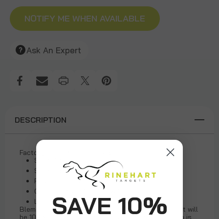
NOTIFY ME WHEN AVAILABLE
Ask An Expert
DESCRIPTION
Factory second blemish target
Solid Signature Foam body
Solid Signature Foam Replaceable Inserts
Real-life Sculpted Features
Compound and Crossbow Compatible
SAVE 10%
Limited quantities
Blemished product will have aesthetic problems but will
be 100% functional and shootable Product in photo is