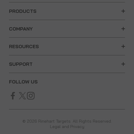
PRODUCTS
COMPANY
RESOURCES
SUPPORT
FOLLOW US
© 2026 Rinehart Targets. All Rights Reserved.
Legal and Privacy