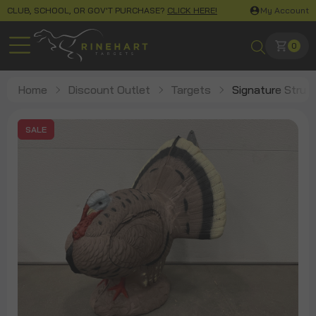
CLUB, SCHOOL, OR GOV'T PURCHASE?
CLICK HERE!
My Account
0
Home
Discount Outlet
Targets
Signature Strutt
SALE