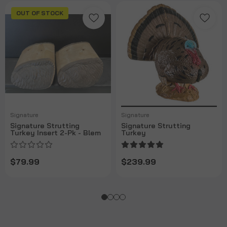
OUT OF STOCK
Signature
Signature
Signature Strutting
Signature Strutting
Turkey Insert 2-Pk - Blem
Turkey
$79.99
$239.99