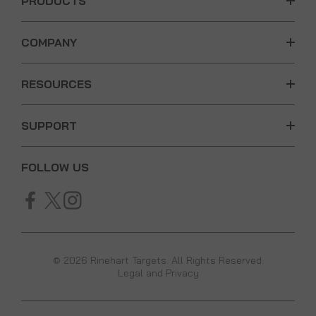
PRODUCTS
COMPANY
RESOURCES
SUPPORT
FOLLOW US
© 2026 Rinehart Targets. All Rights Reserved.
Legal and Privacy