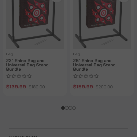
Bag
Bag
22" Rhino Bag and
26" Rhino Bag and
Universal Bag Stand
Universal Bag Stand
Bundle
Bundle
$139.99
$159.99
$180.00
$200.00