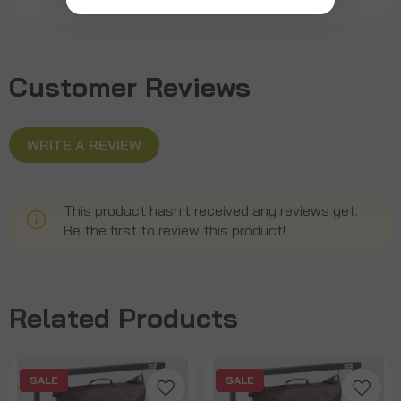
Customer Reviews
WRITE A REVIEW
This product hasn't received any reviews yet.
Be the first to review this product!
Related Products
SALE
SALE