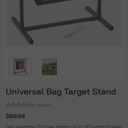
Universal Bag Target Stand
(0 review)
$89.99
Fast assembly Fits bag targets up to 30 inches Powder