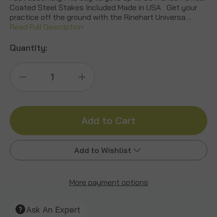
Coated Steel Stakes Included Made in USA Get your
practice off the ground with the Rinehart Universa…
Read Full Description
Quantity:
Decrease
Increase
Quantity
Quantity
of
of
Universal
Universal
Add to Wishlist
Bag
Bag
Target
Target
More payment options
Add to My Wish List
Stand
Stand
Create New Wish List
Ask An Expert