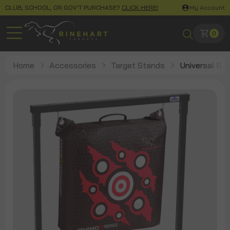
CLUB, SCHOOL, OR GOV'T PURCHASE?
CLICK HERE!
My Account
0
Home
Accessories
Target Stands
Universal Ba