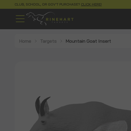
CLUB, SCHOOL, OR GOV'T PURCHASE?
CLICK HERE!
Home
Targets
Mountain Goat Insert