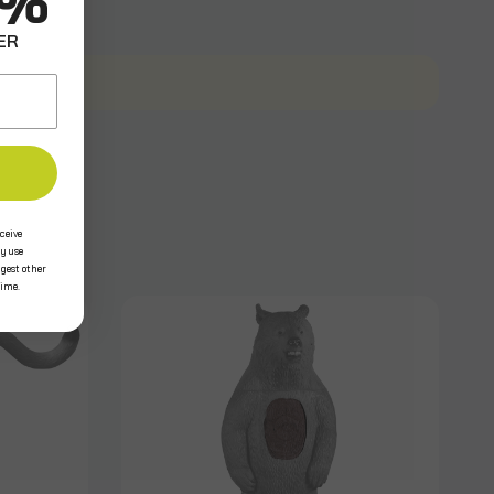
0%
ER
ceive
y use
ggest other
time.