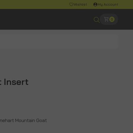
Wishlist
My Account
0
 Insert
Rinehart Mountain Goat