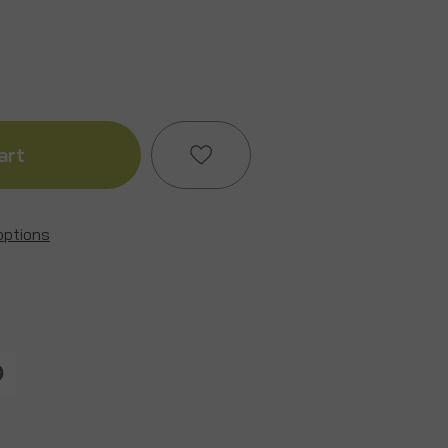
ase
ity
ain
options
Add to My Wish List
Create New Wish List
View All Wish List