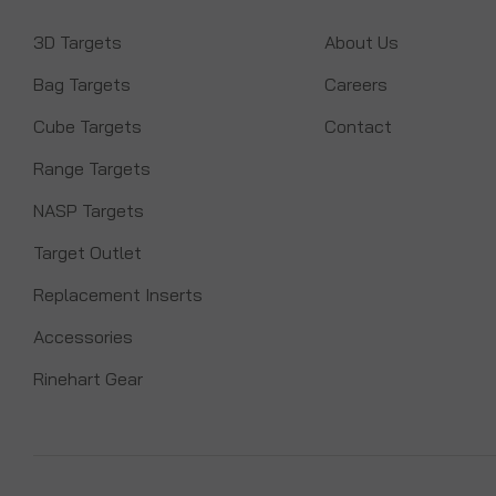
3D Targets
About Us
Bag Targets
Careers
Cube Targets
Contact
Range Targets
NASP Targets
Target Outlet
Replacement Inserts
Accessories
Rinehart Gear