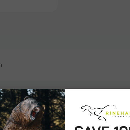
at
ws