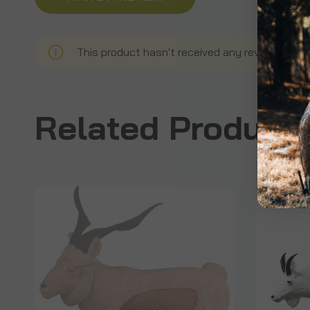
This product hasn't received any reviews yet. B
Related Product