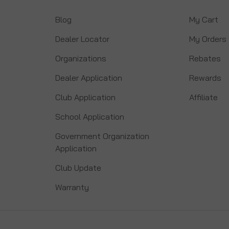
Blog
My Cart
Dealer Locator
My Orders
Organizations
Rebates
Dealer Application
Rewards
Club Application
Affiliate
School Application
Government Organization
Application
Club Update
Warranty