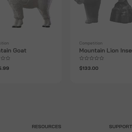
ition
Competition
tain Goat
Mountain Lion Inse
5.99
$133.00
RESOURCES
SUPPOR