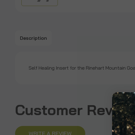
Description
Self Healing Insert for the Rinehart Mountain Go
Customer Revie
WRITE A REVIEW