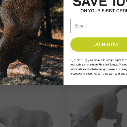
SAVE 1
ON YOUR FIRST ORD
e the first to review this product!
Email
JOIN NOW
s
By submitting your email address you agree to re
marketing emails from Rinehart Targets. We ma
information collected about you on our site to su
products and offers. You can unsubscribe at any 