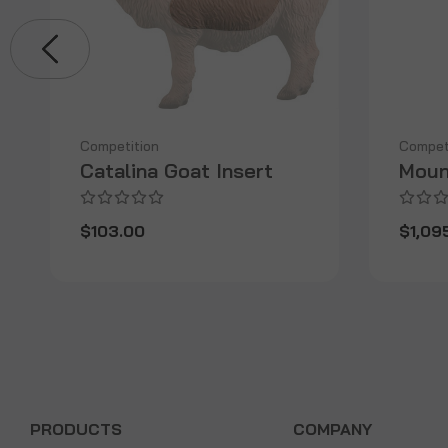
Competition
Compet
Catalina Goat Insert
Moun
$103.00
$1,09
PRODUCTS
COMPANY