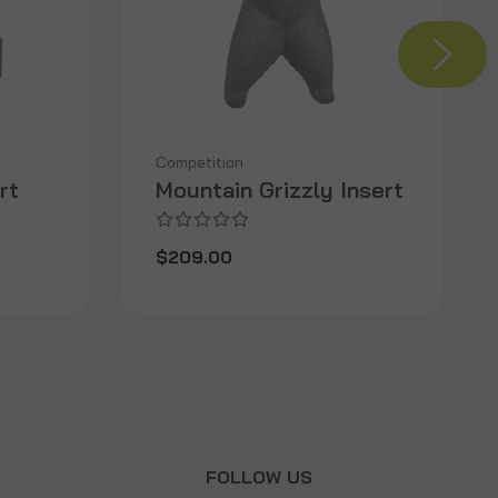
Competition
rt
Mountain Grizzly Insert
$209.00
T
FOLLOW US