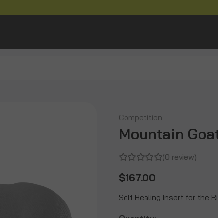
Competition
Mountain Goat
(0 review)
$167.00
Self Healing Insert for the 