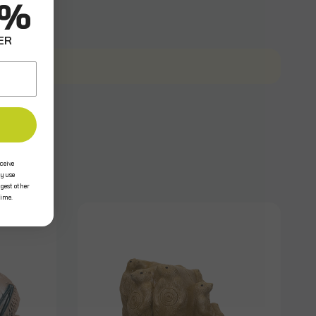
0%
ER
ceive
y use
ggest other
time.