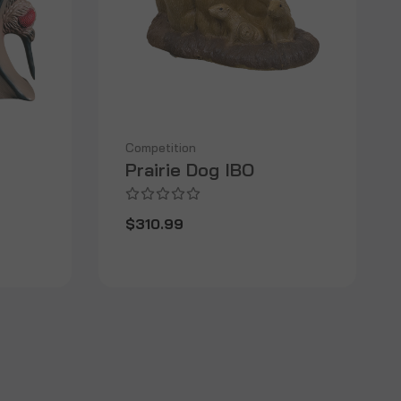
Competition
Prairie Dog IBO
$310.99