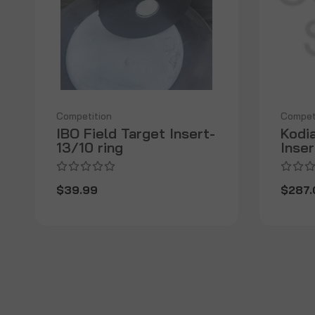
Competition
Compet
IBO Field Target Insert-
Kodia
13/10 ring
Inser
$39.99
$287.