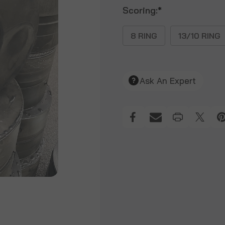
Scoring:
*
8 RING
13/10 RING
Ask An Expert