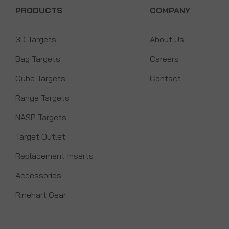
PRODUCTS
COMPANY
3D Targets
About Us
Bag Targets
Careers
Cube Targets
Contact
Range Targets
NASP Targets
Target Outlet
Replacement Inserts
Accessories
Rinehart Gear