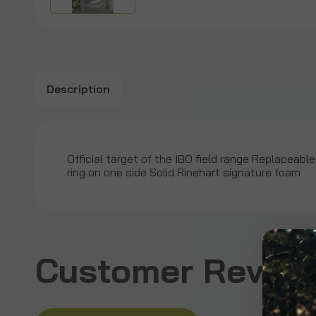
Description
Official target of the IBO field range Replaceable 
ring on one side Solid Rinehart signature foam
Customer Revie