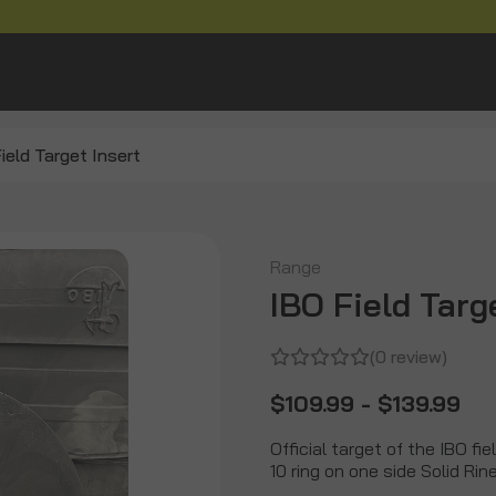
ield Target Insert
Range
IBO Field Targ
(0 review)
$109.99 - $139.99
Official target of the IBO fi
10 ring on one side Solid Ri