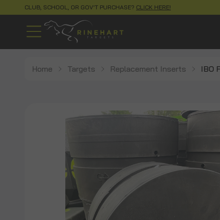
CLUB, SCHOOL, OR GOV'T PURCHASE?
CLICK HERE!
Home
Targets
Replacement Inserts
IBO F