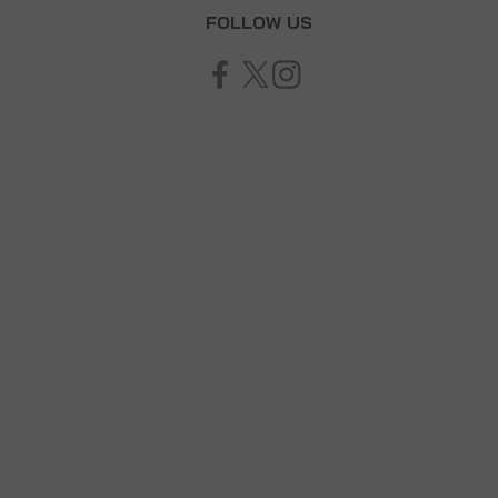
T
FOLLOW US