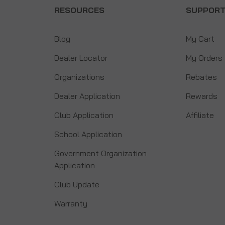
RESOURCES
SUPPOR
Blog
My Cart
Dealer Locator
My Orders
Organizations
Rebates
Dealer Application
Rewards
Club Application
Affiliate
School Application
Government Organization
Application
Club Update
Warranty