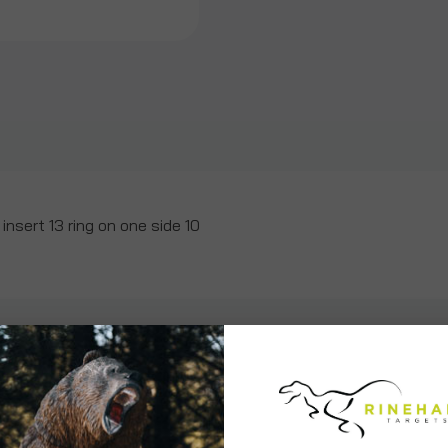
insert 13 ring on one side 10
ws