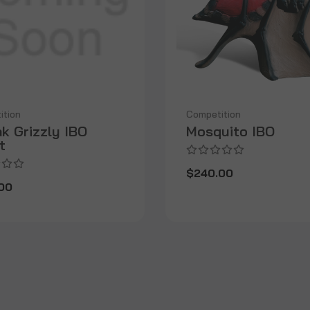
ition
Competition
k Grizzly IBO
Mosquito IBO
t
$240.00
00