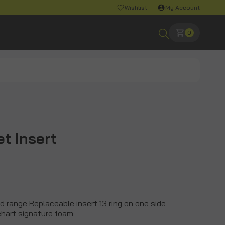
Wishlist
My Account
0
et Insert
eld range Replaceable insert 13 ring on one side
nehart signature foam