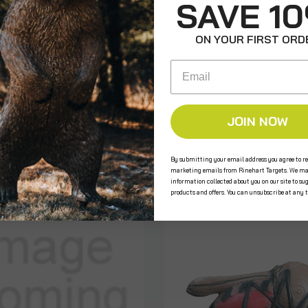
SAVE 1
ON YOUR FIRST ORD
e the first to review this product!
Email
JOIN NOW
s
By submitting your email address you agree to re
marketing emails from Rinehart Targets. We ma
information collected about you on our site to su
products and offers. You can unsubscribe at any 