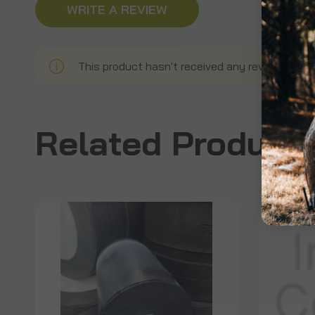
WRITE A REVIEW
This product hasn't received any reviews yet. B
Related Product