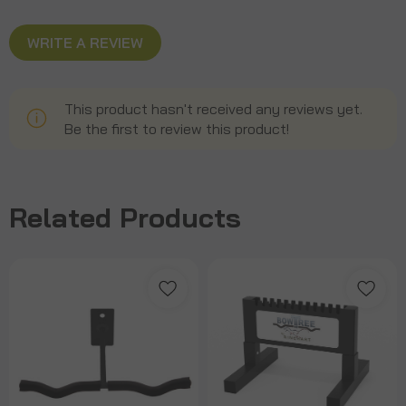
WRITE A REVIEW
This product hasn't received any reviews yet.
Be the first to review this product!
Related Products