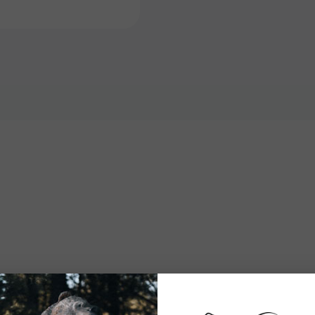
Stand
Stand