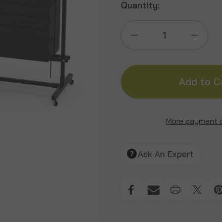
Quantity:
Decrease
Incre
Quantity
Quant
of
of
30"
30"
More payment 
Rolling
Rollin
Ask An Expert
Wall
Wall
&
&
Cube
Cube
Target
Targe