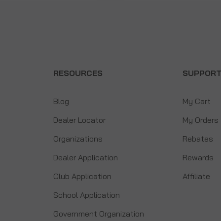
RESOURCES
SUPPOR
Blog
My Cart
Dealer Locator
My Orders
Organizations
Rebates
Dealer Application
Rewards
Club Application
Affiliate
School Application
Government Organization