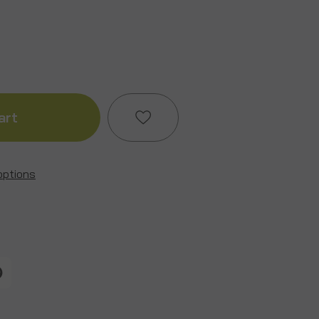
ase
ity
options
Add to My Wish List
g
Create New Wish List
View All Wish List
t