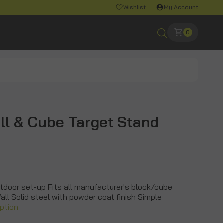
Wishlist
My Account
0
ll & Cube Target Stand
tdoor set-up Fits all manufacturer's block/cube
Wall Solid steel with powder coat finish Simple
iption