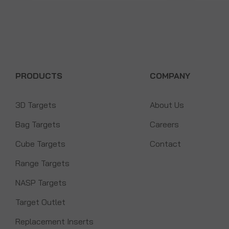
PRODUCTS
COMPANY
3D Targets
About Us
Bag Targets
Careers
Cube Targets
Contact
Range Targets
NASP Targets
Target Outlet
Replacement Inserts