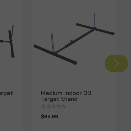
arget
Medium Indoor 3D
Target Stand
$65.99