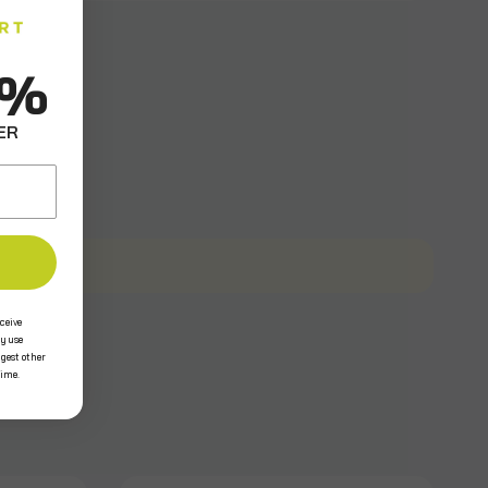
0%
ER
ceive
y use
ggest other
time.