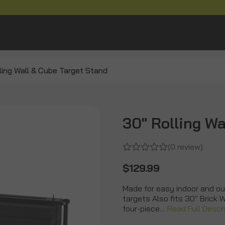
ling Wall & Cube Target Stand
30" Rolling Wa
(0 review)
$129.99
Made for easy indoor and ou
targets Also fits 30" Brick 
four-piece…
Read Full Descr