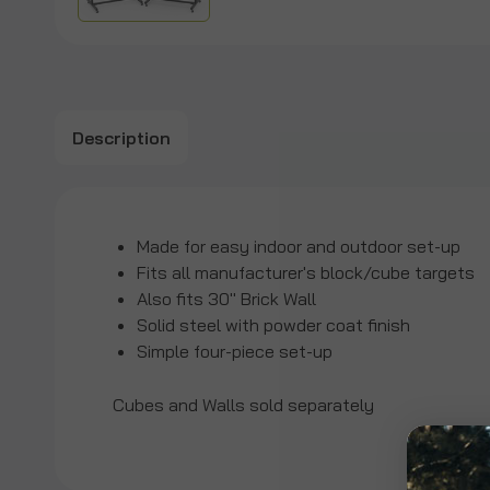
Description
Made for easy indoor and outdoor set-up
Fits all manufacturer's block/cube targets
Also fits 30" Brick Wall
Solid steel with powder coat finish
Simple four-piece set-up
Cubes and Walls sold separately