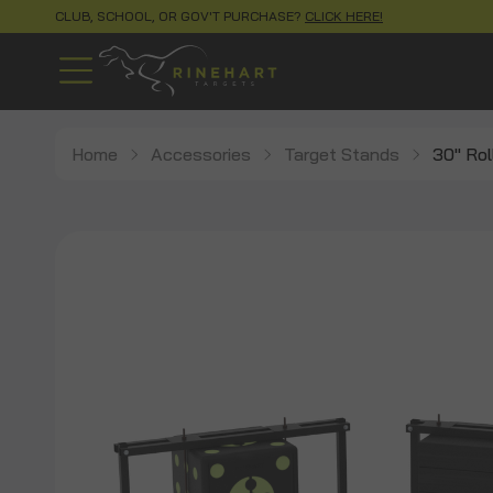
CLUB, SCHOOL, OR GOV'T PURCHASE?
CLICK HERE!
Home
Accessories
Target Stands
30" Rol