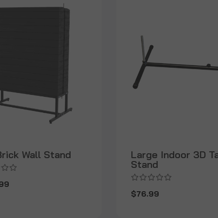
rick Wall Stand
Large Indoor 3D T
Stand
99
$76.99