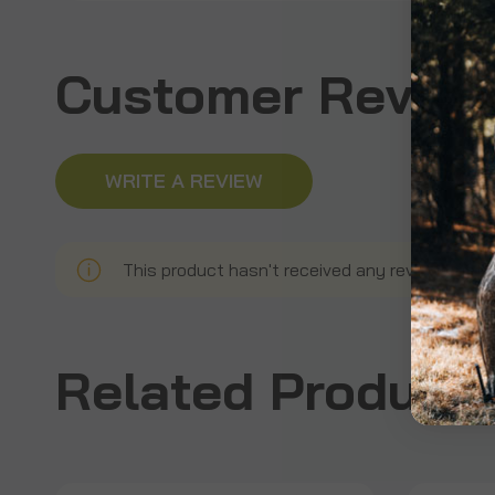
Customer Revie
WRITE A REVIEW
This product hasn't received any reviews yet. B
Related Product