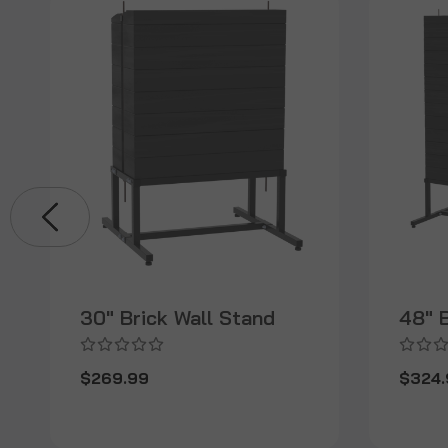
30" Brick Wall Stand
48" B
$269.99
$324.