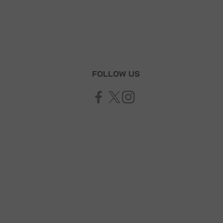
T
FOLLOW US