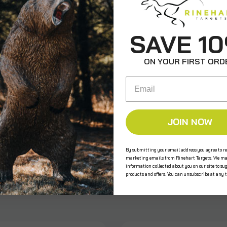
ws
SAVE 1
ON YOUR FIRST ORD
Email
JOIN NOW
e the first to review this product!
By submitting your email address you agree to re
marketing emails from Rinehart Targets. We ma
information collected about you on our site to su
s
products and offers. You can unsubscribe at any 