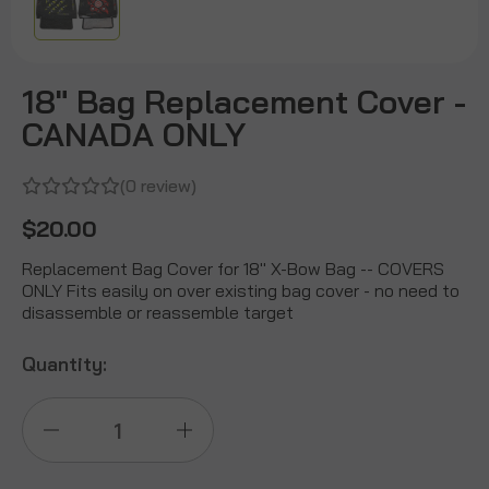
18" Bag Replacement Cover -
CANADA ONLY
(0 review)
$20.00
Replacement Bag Cover for 18" X-Bow Bag -- COVERS
ONLY Fits easily on over existing bag cover - no need to
disassemble or reassemble target
Quantity:
Decrease
Increase
Quantity
Quantity