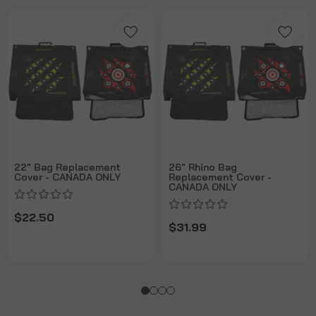
22" Bag Replacement
26" Rhino Bag
Cover - CANADA ONLY
Replacement Cover -
CANADA ONLY
$22.50
$31.99