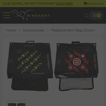
CLUB, SCHOOL, OR GOV'T PURCHASE?
CLICK HERE!
My Account
0
Home
Accessories
Replacement Bag Covers
1