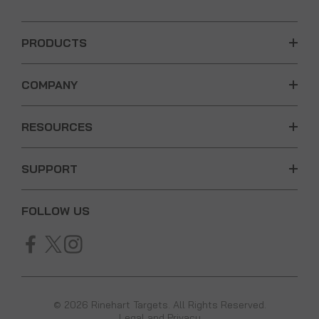
PRODUCTS
COMPANY
RESOURCES
SUPPORT
FOLLOW US
© 2026 Rinehart Targets. All Rights Reserved.
Legal and Privacy