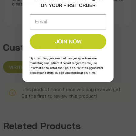
disassemble or reassemble target
ON YOUR FIRST ORDER
Email
JOIN NOW
Customer Reviews
By submitting your email address you agree to receive
marketing emails from Rinehart Targets. We may use
WRITE A REVIEW
information collected about you on our site to suggest other
products and offers. You can unsubscribe at any time.
This product hasn't received any reviews yet.
Be the first to review this product!
Related Products