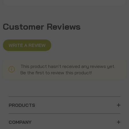
Customer Reviews
WRITE A REVIEW
This product hasn't received any reviews yet.
Be the first to review this product!
PRODUCTS
COMPANY