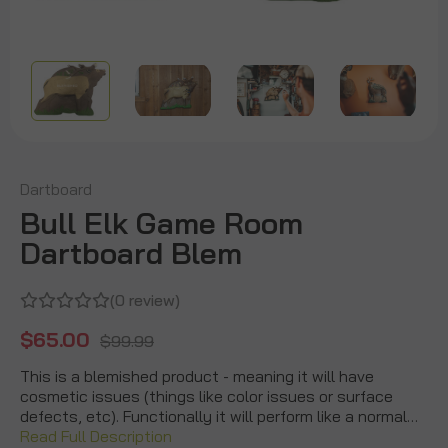
Dartboard
Bull Elk Game Room
Dartboard Blem
(0 review)
$65.00
$99.99
This is a blemished product - meaning it will have
cosmetic issues (things like color issues or surface
defects, etc). Functionally it will perform like a normal…
Read Full Description