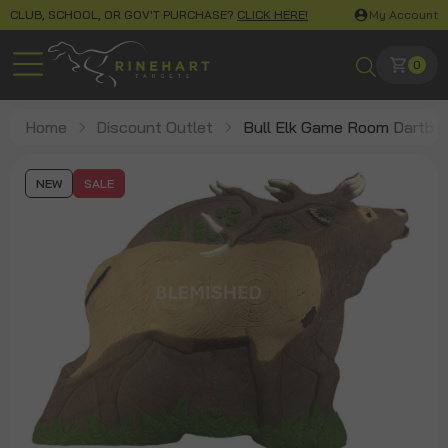
CLUB, SCHOOL, OR GOV'T PURCHASE?
CLICK HERE!
My Account
0
Home
Discount Outlet
Bull Elk Game Room Dartbo
NEW
SALE