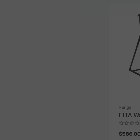
Range
FITA W
$586.0