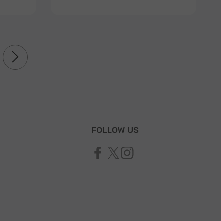
T
FOLLOW US