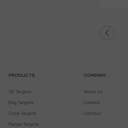
PRODUCTS
COMPANY
3D Targets
About Us
Bag Targets
Careers
Cube Targets
Contact
Range Targets