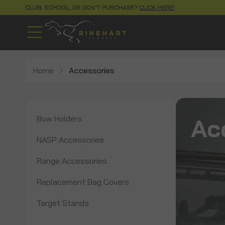
CLUB, SCHOOL, OR GOV'T PURCHASE?
CLICK HERE!
Home
Accessories
Ac
Bow Holders
NASP Accessories
Range Accessories
Replacement Bag Covers
Target Stands