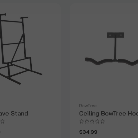
BowTree
ave Stand
Ceiling BowTree Ho
0
$34.99