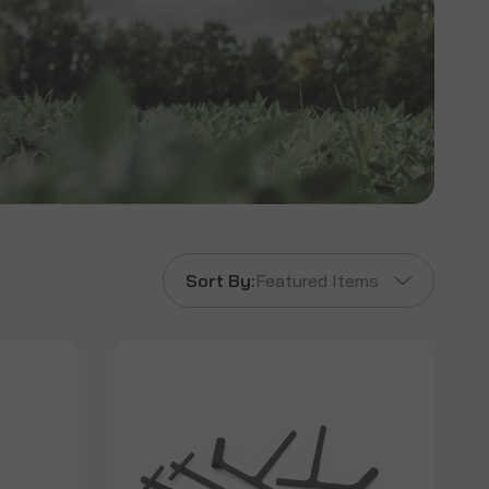
Sort By:
Featured Items