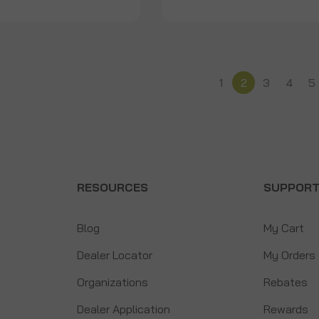
1
2
3
4
5
RESOURCES
SUPPOR
Blog
My Cart
Dealer Locator
My Orders
Organizations
Rebates
Dealer Application
Rewards