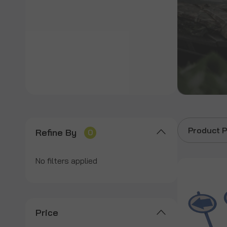
Product P
Refine By
0
No filters applied
Price