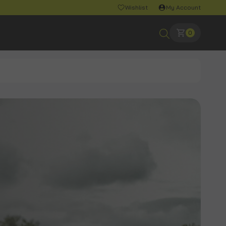
Wishlist
My Account
0