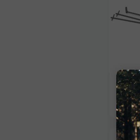
Outdoo
Stand 
$59.99