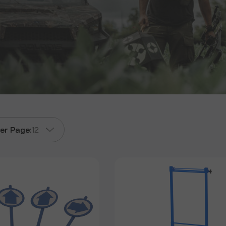
er Page:
12