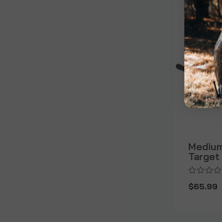
Medium
Target
$65.99