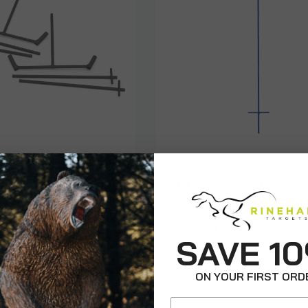
r 3D Target
BowTree
Set - Large
Original BowTree
$34.99
SAVE 1
ON YOUR FIRST ORD
Email