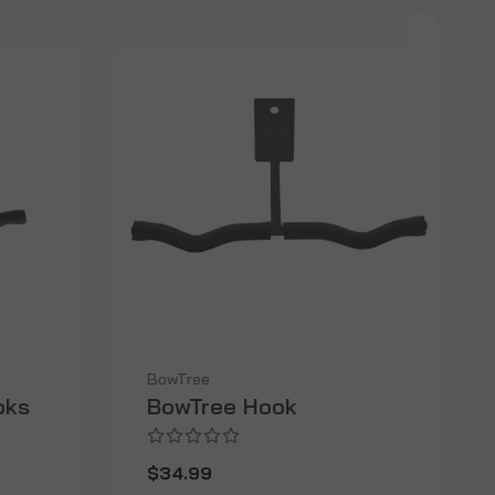
BowTree
oks
BowTree Hook
$34.99