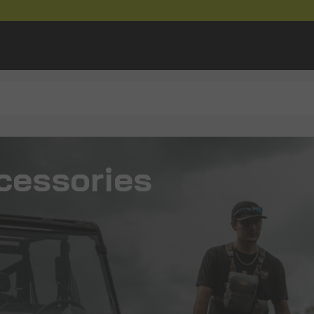
cessories