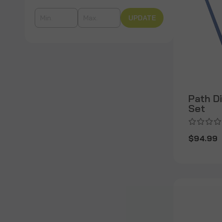
UPDATE
Path D
Set
$94.99