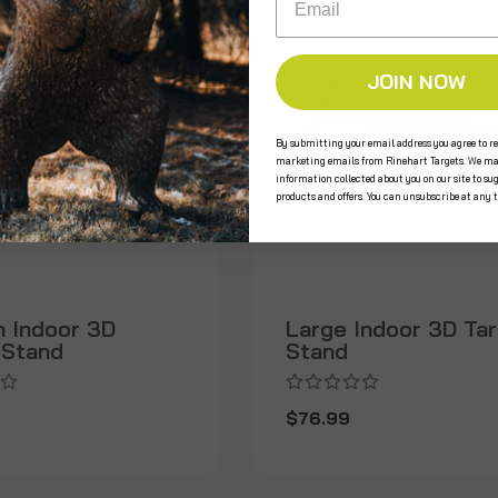
JOIN NOW
By submitting your email address you agree to re
marketing emails from Rinehart Targets. We ma
information collected about you on our site to su
products and offers. You can unsubscribe at any 
 Indoor 3D
Large Indoor 3D Ta
 Stand
Stand
$76.99