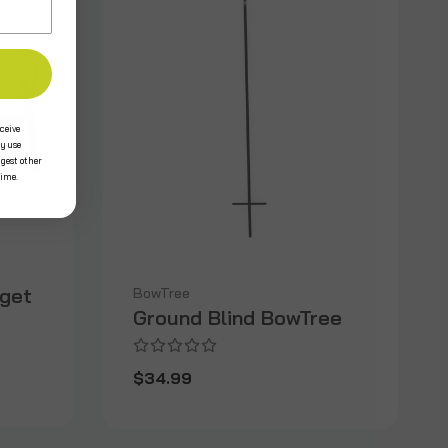
ceive
y use
ggest other
time.
rget
BowTree
Ground Blind BowTree
$34.99