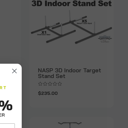
NASP 3D Indoor Target
Stand Set
$235.00
0%
ER