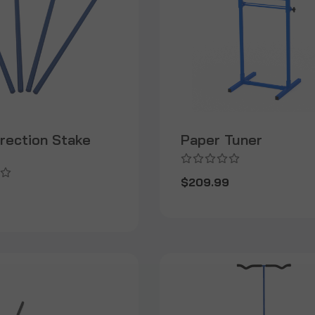
irection Stake
Paper Tuner
$209.99