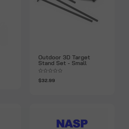
Outdoor 3D Target
Stand Set - Small
$32.99