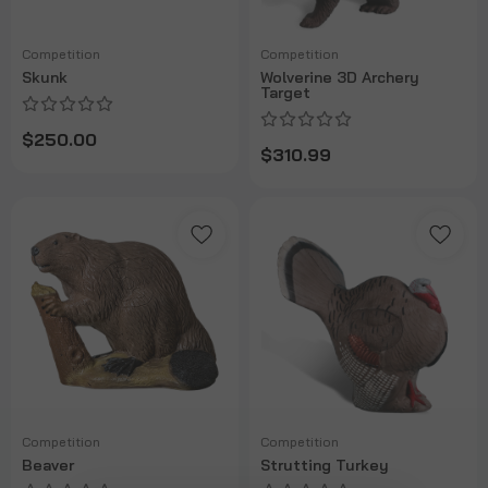
Competition
Competition
Skunk
Wolverine 3D Archery
Target
$250.00
$310.99
Competition
Competition
Beaver
Strutting Turkey