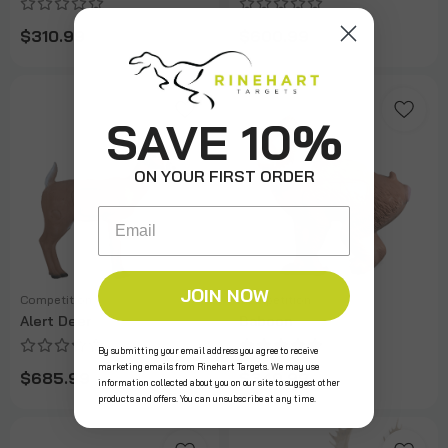
$310.99
$600.99
SAVE 10%
ON YOUR FIRST ORDER
Email
JOIN NOW
Competition
Competition
Alert Deer
Baboon
By submitting your email address you agree to receive
marketing emails from Rinehart Targets. We may use
$685.99
$340.99
information collected about you on our site to suggest other
products and offers. You can unsubscribe at any time.