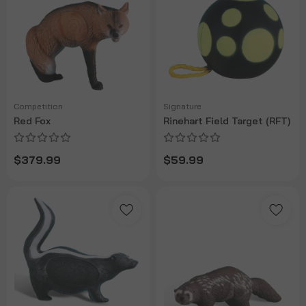
Competition
Signature
Red Fox
Rinehart Field Target (RFT)
$379.99
$59.99