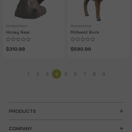
Competition
Competition
Honey Bear
Midwest Buck
$310.99
$590.99
1
2
3
4
5
6
7
8
9
PRODUCTS
COMPANY