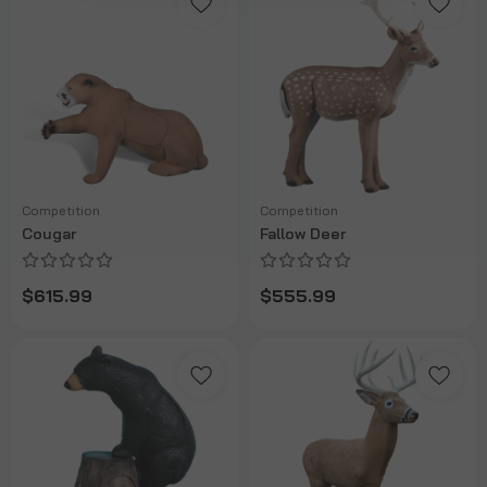
Competition
Competition
Cougar
Fallow Deer
$615.99
$555.99