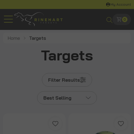
My Account
0
Home
Targets
Targets
Filter Results
Best Selling