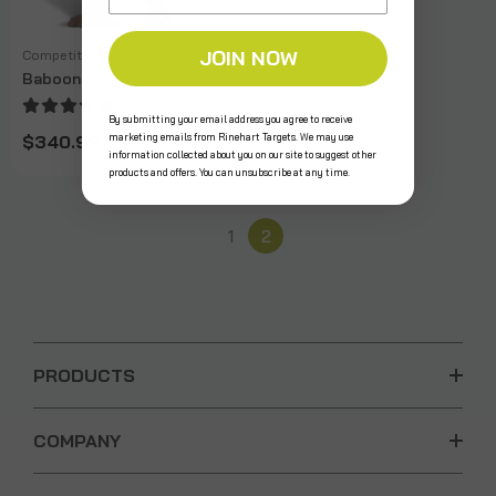
JOIN NOW
Competition
Baboon
By submitting your email address you agree to receive
marketing emails from Rinehart Targets. We may use
$340.99
information collected about you on our site to suggest other
products and offers. You can unsubscribe at any time.
1
2
PRODUCTS
COMPANY