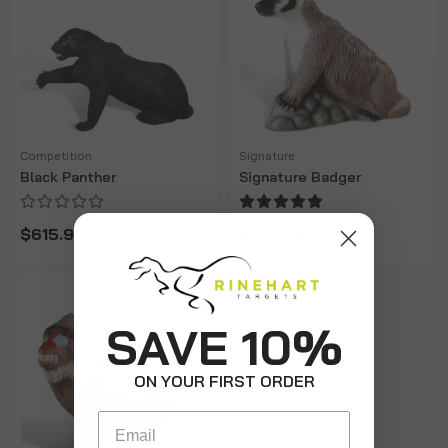
Competition
Signature
Black Panther
Signature Badger
$615.99
$149.99
SAVE 10%
ON YOUR FIRST ORDER
Email