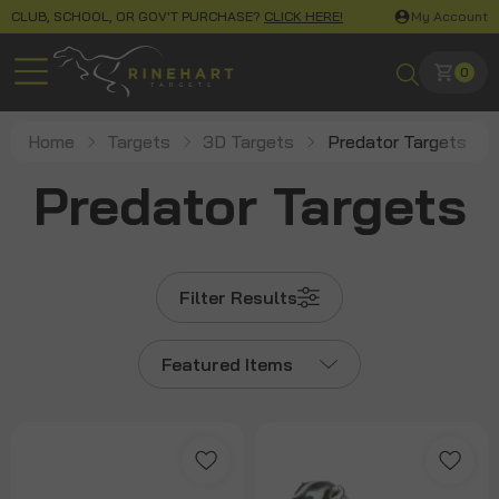
CLUB, SCHOOL, OR GOV'T PURCHASE?
CLICK HERE!
My Account
0
Home
Targets
3D Targets
Predator Targets
Predator Targets
Filter Results
Featured Items