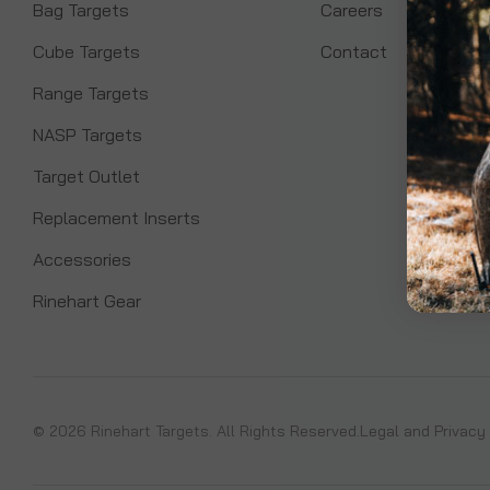
Bag Targets
Careers
Cube Targets
Contact
Range Targets
NASP Targets
Target Outlet
Replacement Inserts
Accessories
Rinehart Gear
© 2026 Rinehart Targets. All Rights Reserved.
Legal and Privacy