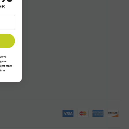
ER
ceive
y use
ggest other
time.