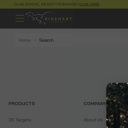
CLUB, SCHOOL, OR GOV'T PURCHASE?
CLICK HERE!
Home
Search
PRODUCTS
COMPANY
3D Targets
About Us