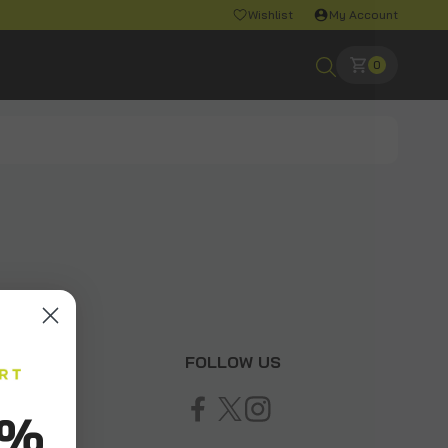
Wishlist
My Account
0
T
FOLLOW US
0%