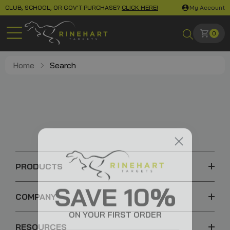
CLUB, SCHOOL, OR GOV'T PURCHASE?
CLICK HERE!
My Account
0
Home
Search
PRODUCTS
SAVE 10%
COMPANY
ON YOUR FIRST ORDER
RESOURCES
Email