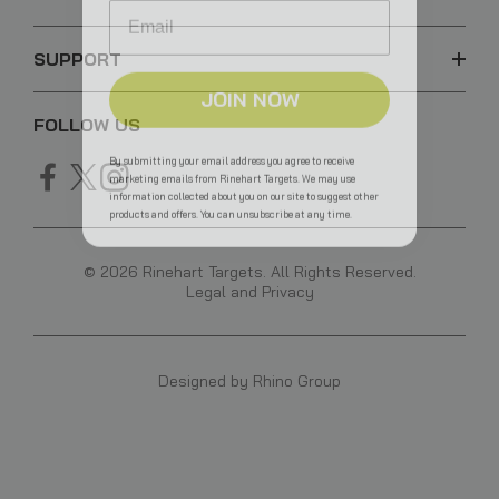
SUPPORT
JOIN NOW
FOLLOW US
By submitting your email address you agree to receive
marketing emails from Rinehart Targets. We may use
information collected about you on our site to suggest other
products and offers. You can unsubscribe at any time.
© 2026 Rinehart Targets. All Rights Reserved.
Legal and Privacy
Designed by
Rhino Group