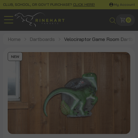
CLUB, SCHOOL, OR GOV'T PURCHASE?
CLICK HERE!
My Account
0
Home
Dartboards
Velociraptor Game Room Dartboa
NEW