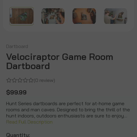
Dartboard
Velociraptor Game Room
Dartboard
(0 review)
$99.99
Hunt Series dartboards are perfect for at-home game
rooms and man caves. Designed to bring the thrill of the
hunt indoors, outdoors enthusiasts are sure to enjoy…
Read Full Description
Quantity: