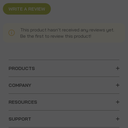
WRITE A REVIEW
This product hasn't received any reviews yet.
Be the first to review this product!
PRODUCTS
COMPANY
RESOURCES
SUPPORT