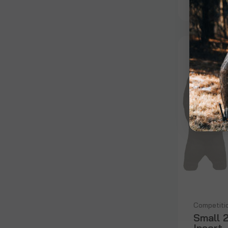
Competiti
Small 
Insert