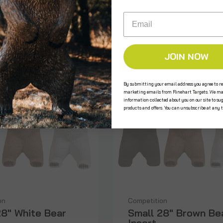
Email
JOIN NOW
By submitting your email address you agree to re
marketing emails from Rinehart Targets. We ma
information collected about you on our site to su
products and offers. You can unsubscribe at any 
on
Competition
28" White Bear
Small 28" Brown Be
Insert