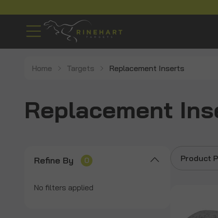
Home
Targets
Replacement Inserts
Replacement Ins
Product P
Refine By
0
No filters applied