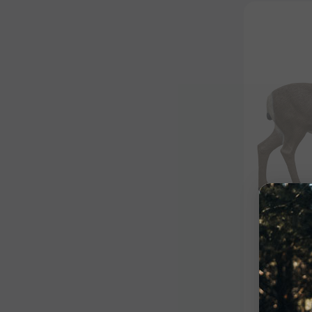
Competiti
Semi-S
Insert
$139.99