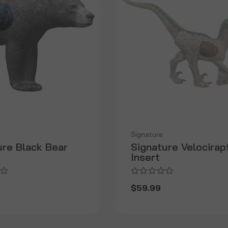
Signature
ure Black Bear
Signature Velocirap
Insert
$59.99