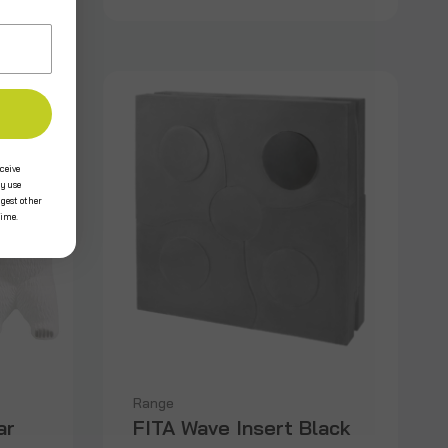
ceive
y use
ggest other
time.
Range
ar
FITA Wave Insert Black