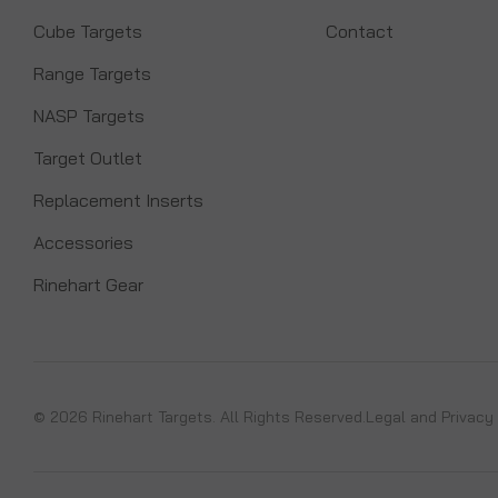
Cube Targets
Contact
Range Targets
NASP Targets
Target Outlet
Replacement Inserts
Accessories
Rinehart Gear
© 2026 Rinehart Targets. All Rights Reserved.
Legal and Privacy