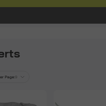
erts
er Page:
9