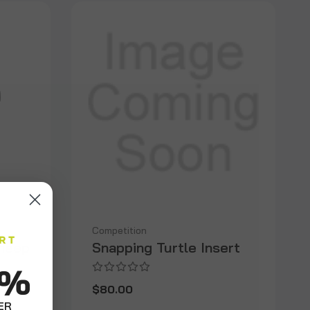
Competition
Sheep
Snapping Turtle Insert
0%
$80.00
ER