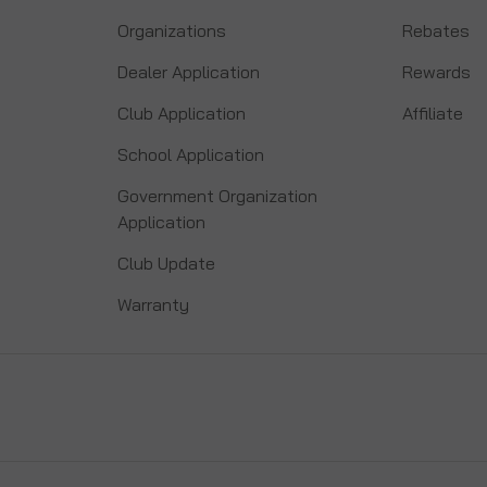
Organizations
Rebates
Dealer Application
Rewards
Club Application
Affiliate
School Application
Government Organization
Application
Club Update
Warranty