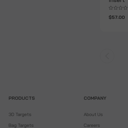
$57.00
PRODUCTS
COMPANY
3D Targets
About Us
Bag Targets
Careers