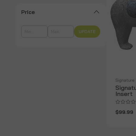
Price
UPDATE
Signature
Signat
Insert
$99.99