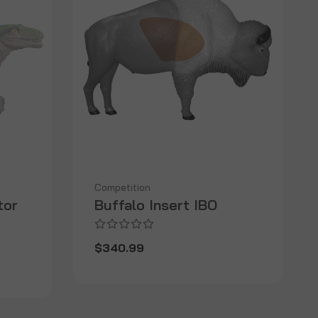
Competition
tor
Buffalo Insert IBO
$340.99