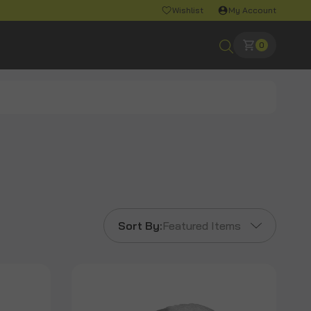
Wishlist
My Account
0
Sort By:
Featured Items