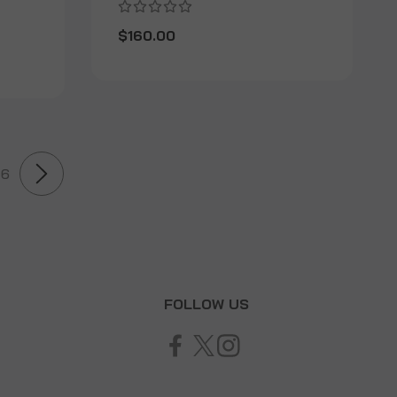
$160.00
6
T
FOLLOW US