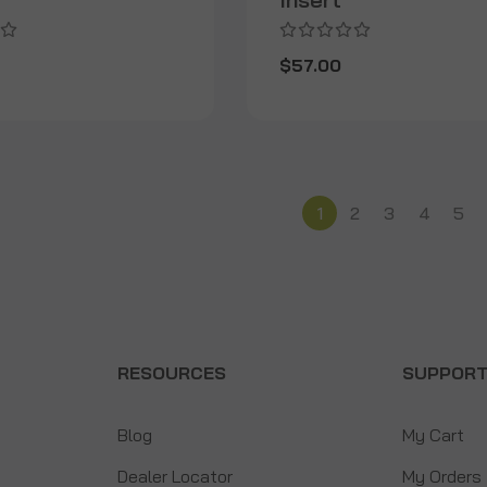
$57.00
1
2
3
4
5
RESOURCES
SUPPOR
Blog
My Cart
Dealer Locator
My Orders