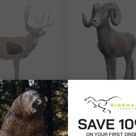
on
Signature
neak Mule Deer
1/2 Scale Bighorn 
Insert
SAVE 1
$79.99
ON YOUR FIRST ORD