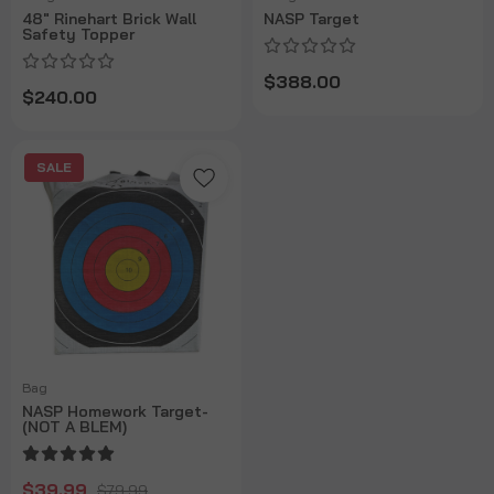
48" Rinehart Brick Wall
NASP Target
Safety Topper
$388.00
$240.00
SALE
Bag
NASP Homework Target-
(NOT A BLEM)
$39.99
$79.99