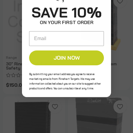
SAVE 10%
ON YOUR FIRST ORDER
Email
JOIN NOW
Range
Range
30" Rinehart Brick Wall
48" Brick Wall System
Safety Topper
By submitting your email address you agree to receive
marketing emails from Rinehart Targets. We may use
$2,909.99
information collected about you on our site to suggest other
$150.00
products and offers. You can unsubscribe at any time.