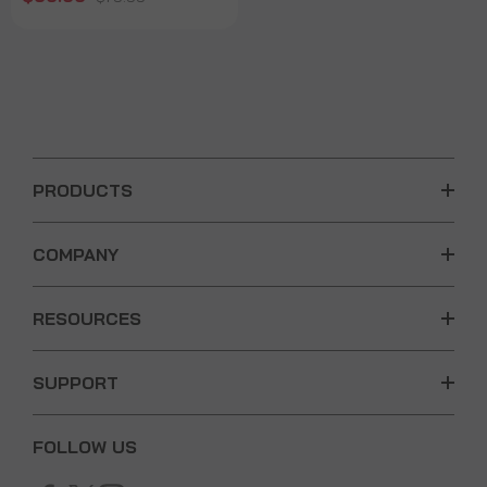
PRODUCTS
COMPANY
RESOURCES
SUPPORT
FOLLOW US