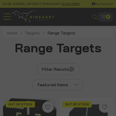
CLUB, SCHOOL, OR GOV'T PURCHASE?
CLICK HERE!
My Account
0
Home
Targets
Range Targets
Range Targets
Filter Results
Featured Items
OUT OF STOCK
OUT OF STOCK