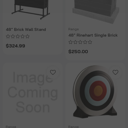
48" Brick Wall Stand
Range
48" Rinehart Single Brick
$324.99
$250.00
Range
Range