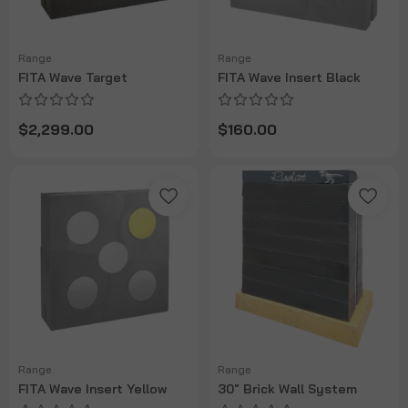
Range
Range
FITA Wave Target
FITA Wave Insert Black
$2,299.00
$160.00
Range
Range
FITA Wave Insert Yellow
30" Brick Wall System