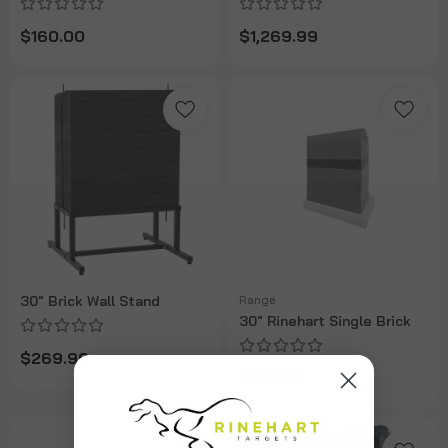
$160.00
$1,269.99
30" Brick Wall Stand
Range
30" Rinehart Single Brick
$269.99
$160.00