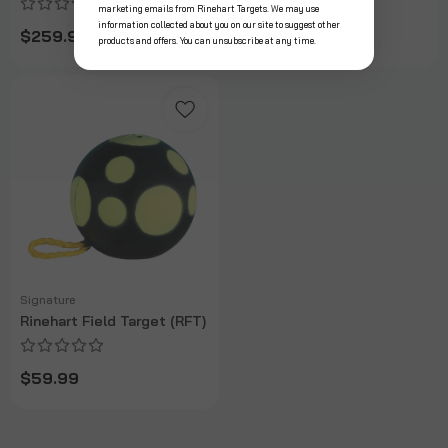
marketing emails from Rinehart Targets. We may use
information collected about you on our site to suggest other
$259.99
$299.99
products and offers. You can unsubscribe at any time.
Signature
Rinehart Field Target (RFT)
$59.99