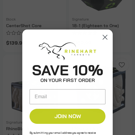
Block
Signature
CenterShot Core
18-1 (Eighteen to One)
$139.99
$189.99
SAVE 10%
ON YOUR FIRST ORDER
Email
JOIN NOW
Signature
Signature
RhinoBlock
RhinoBlock XL
By submitting your email address you agree to receive