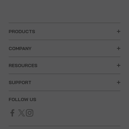
PRODUCTS
COMPANY
RESOURCES
SUPPORT
FOLLOW US