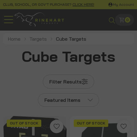
CLUB, SCHOOL, OR GOV'T PURCHASE?
CLICK HERE!
My Account
0
Home
Targets
Cube Targets
Cube Targets
Filter Results
Featured Items
OUT OF STOCK
OUT OF STOCK