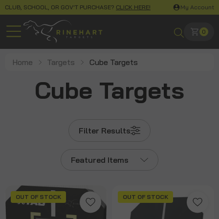
CLUB, SCHOOL, OR GOV'T PURCHASE?
CLICK HERE!
My Account
0
Home
Targets
Cube Targets
Cube Targets
Filter Results
Featured Items
OUT OF STOCK
OUT OF STOCK