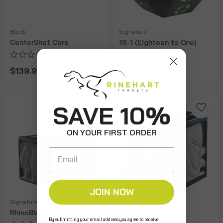
Block
Signature
CenterShot Core
18-1 (Eighteen to One)
$139.99
$189.99
SAVE 10%
ON YOUR FIRST ORDER
Email
JOIN NOW
Signature
Signature
RhinoBlock
RhinoBlock XL
By submitting your email address you agree to receive