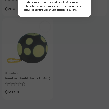
marketing emails from Rinehart Targets. We may use
information collected about you on our site to suggest other
$259.99
$299.99
products and offers. You can unsubscribe at any time.
Signature
Rinehart Field Target (RFT)
$59.99