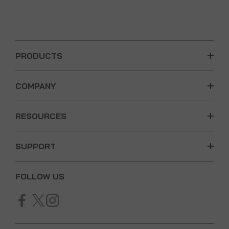
PRODUCTS
COMPANY
RESOURCES
SUPPORT
FOLLOW US