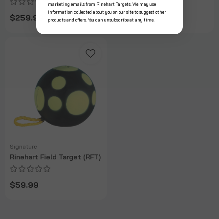
marketing emails from Rinehart Targets. We may use
information collected about you on our site to suggest other
$259.99
$299.99
products and offers. You can unsubscribe at any time.
Signature
Rinehart Field Target (RFT)
$59.99