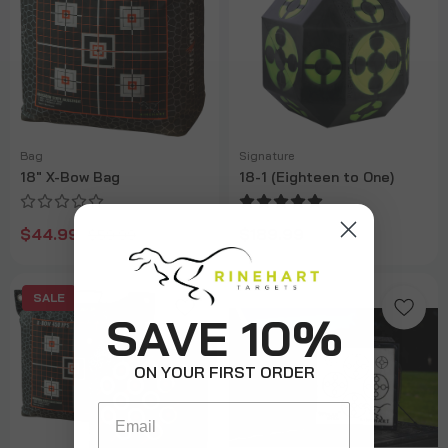
Bag
Signature
18" X-Bow Bag
18-1 (Eighteen to One)
$44.99
$189.99
$59.99
SALE
SAVE 10%
ON YOUR FIRST ORDER
Email