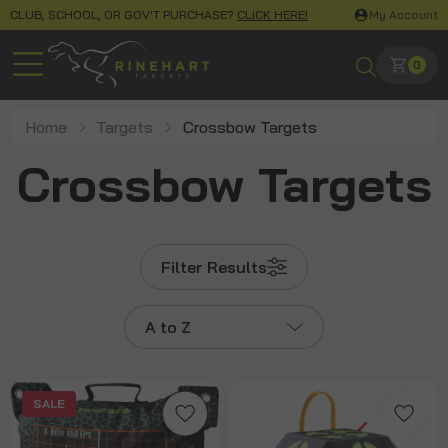
CLUB, SCHOOL, OR GOV'T PURCHASE?
CLICK HERE!
My Account
0
Home
Targets
Crossbow Targets
Crossbow Targets
Filter Results
A to Z
SALE