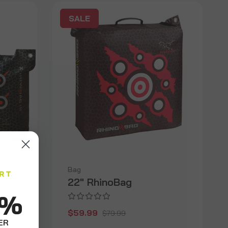
SALE
Bag
22" RhinoBag
0%
$59.99
$79.99
ER