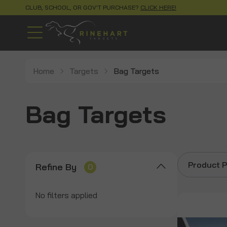
CLUB, SCHOOL, OR GOV'T PURCHASE?
CLICK HERE!
Home
Targets
Bag Targets
Bag Targets
Product P
Refine By
0
No filters applied