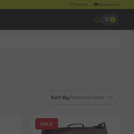
Wishlist
My Account
0
Sort By:
Featured Items
SALE