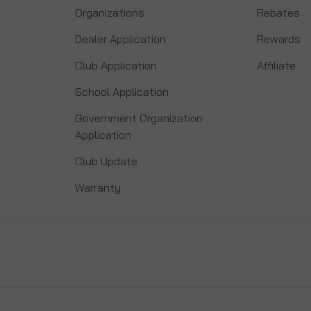
Organizations
Rebates
Dealer Application
Rewards
Club Application
Affiliate
School Application
Government Organization
Application
Club Update
Warranty