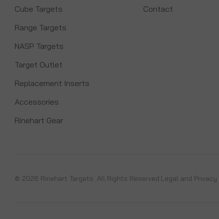
Cube Targets
Contact
Range Targets
NASP Targets
Target Outlet
Replacement Inserts
Accessories
Rinehart Gear
© 2026 Rinehart Targets. All Rights Reserved.
Legal and Privacy