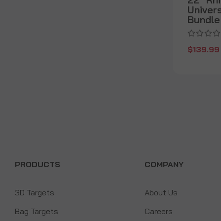
Univer
Bundle
$139.99
PRODUCTS
COMPANY
3D Targets
About Us
Bag Targets
Careers