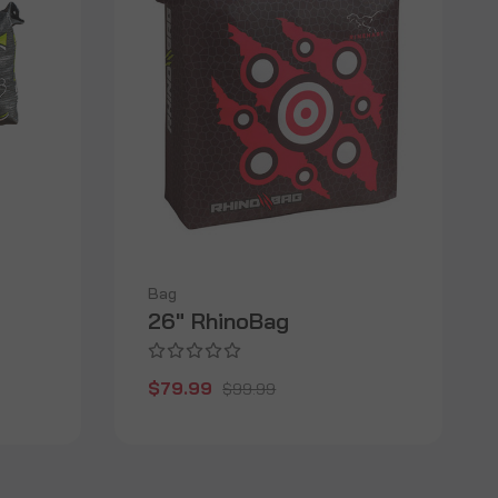
Bag
26" RhinoBag
$79.99
$99.99