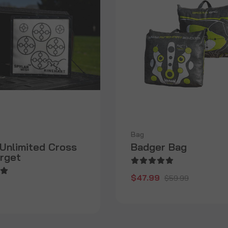
Bag
Unlimited Cross
Badger Bag
rget
$47.99
$59.99