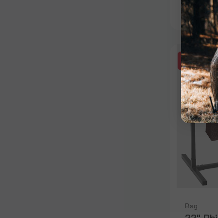
$159.99
SALE
Bag
22" Rh