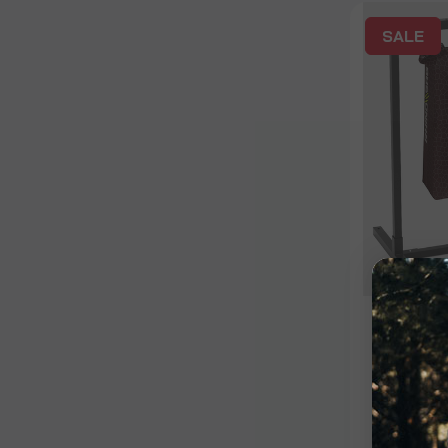
SALE
Bag
26" Rh
Univer
Bundle