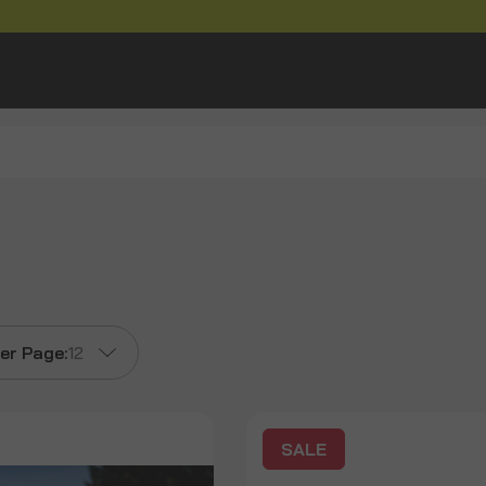
er Page:
12
SALE