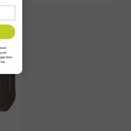
ceive
y use
ggest other
time.