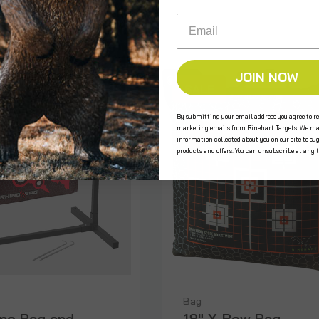
$200.00
Email
JOIN NOW
SALE
By submitting your email address you agree to re
marketing emails from Rinehart Targets. We ma
information collected about you on our site to su
products and offers. You can unsubscribe at any 
Bag
ino Bag and
18" X-Bow Bag