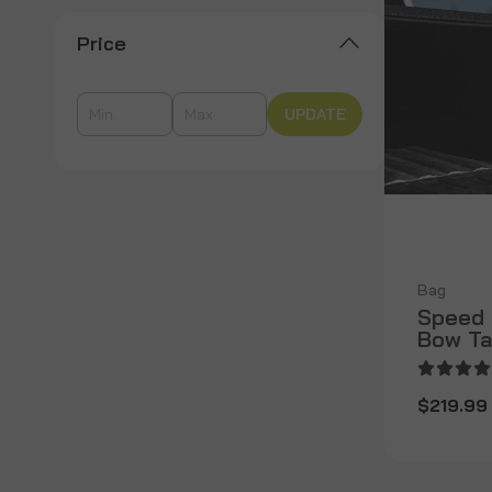
Price
UPDATE
Bag
Speed 
Bow Ta
$219.99