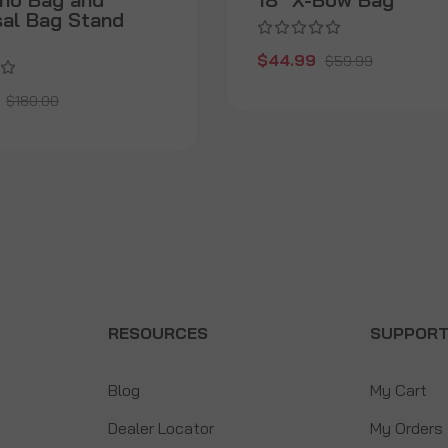
sal Bag Stand
$44.99
$59.99
$180.00
RESOURCES
SUPPOR
Blog
My Cart
Dealer Locator
My Orders