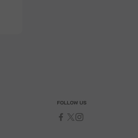
T
FOLLOW US