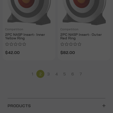
Competition
Competition
2PC NASP Insert- Inner
2PC NASP Insert- Outer
Yellow Ring
Red Ring
$42.00
$82.00
1
2
3
4
5
6
7
PRODUCTS