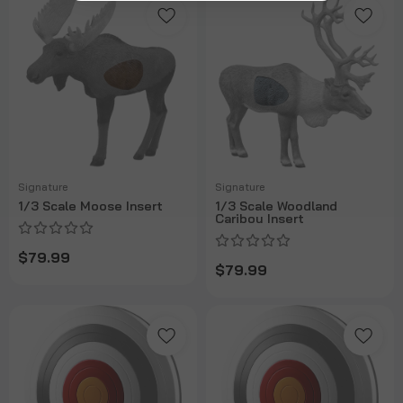
Signature
Signature
1/3 Scale Moose Insert
1/3 Scale Woodland
Caribou Insert
$79.99
$79.99