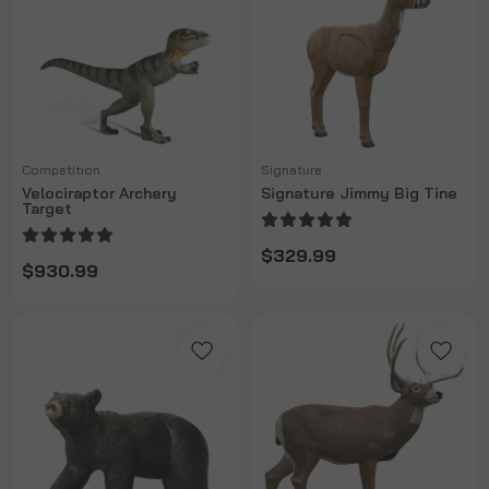
Competition
Signature
Velociraptor Archery
Signature Jimmy Big Tine
Target
$329.99
$930.99