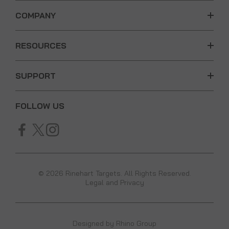
COMPANY
RESOURCES
SUPPORT
FOLLOW US
© 2026 Rinehart Targets. All Rights Reserved.
Legal and Privacy
Designed by
Rhino Group