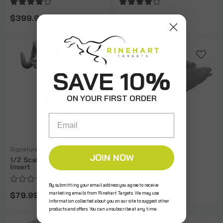
$399.99
$99.99
SAVE 10%
ON YOUR FIRST ORDER
Email
Signature
Signature
JOIN NOW
1/2 Scale Bighorn Sheep
1/3 Scale Elk Insert
Insert
By submitting your email address you agree to receive
$79.99
marketing emails from Rinehart Targets. We may use
$79.99
information collected about you on our site to suggest other
products and offers. You can unsubscribe at any time.