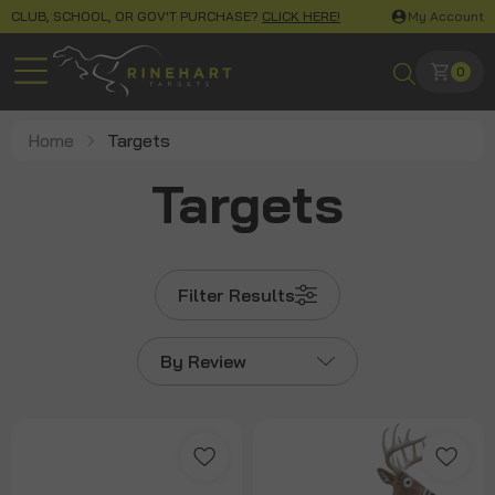
CLUB, SCHOOL, OR GOV'T PURCHASE?
CLICK HERE!
My Account
0
Home
Targets
Targets
Filter Results
By Review