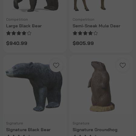
Competition
Competition
Large Black Bear
Semi-Sneak Mule Deer
$940.99
$805.99
Signature
Signature
Signature Black Bear
Signature Groundhog