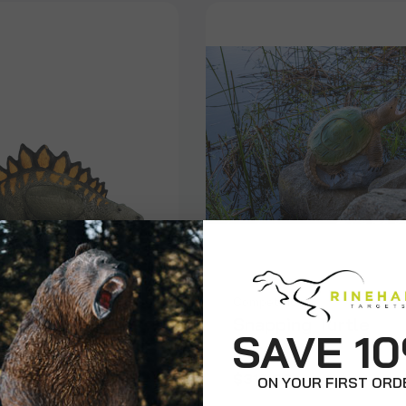
on
Competition
aurus
Snapping Turtle
SAVE 1
$310.99
ON YOUR FIRST ORD