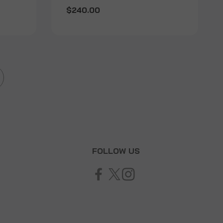
$240.00
T
FOLLOW US