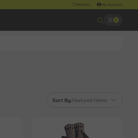
Wishlist
My Account
0
Sort By:
Featured Items