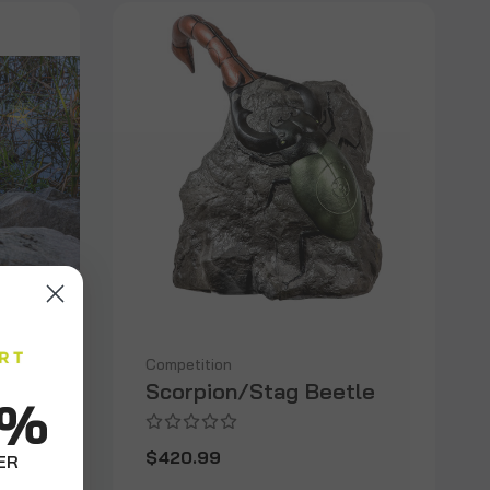
Competition
Scorpion/Stag Beetle
0%
$420.99
ER