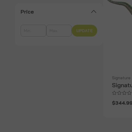
Price
UPDATE
Signature
Signat
$344.9