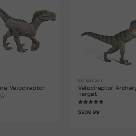
Competition
ure Velociraptor
Velociraptor Archer
Target
9
$930.99