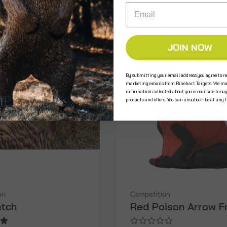
Email
JOIN NOW
By submitting your email address you agree to re
marketing emails from Rinehart Targets. We ma
information collected about you on our site to su
products and offers. You can unsubscribe at any 
on
Competition
tch
Red Poison Arrow F