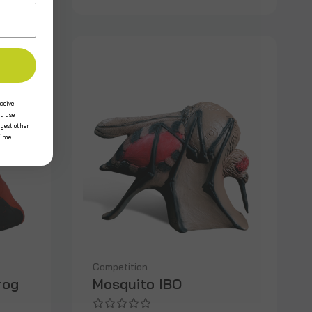
ceive
y use
ggest other
time.
Competition
rog
Mosquito IBO