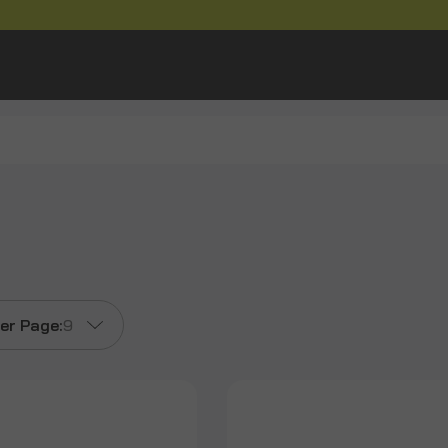
er Page:
9