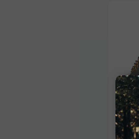
Competiti
Stegos
$310.99