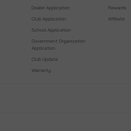
Dealer Application
Rewards
Club Application
Affiliate
School Application
Government Organization
Application
Club Update
Warranty