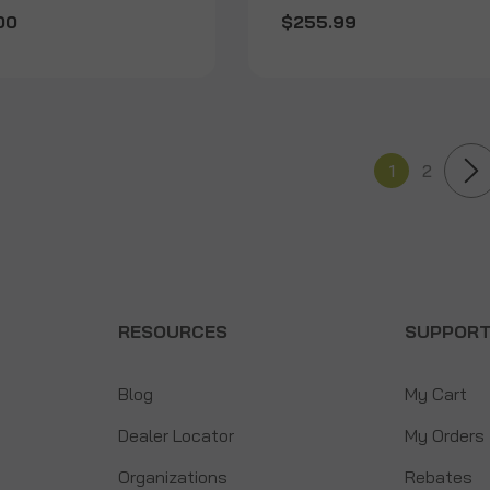
00
$255.99
1
2
RESOURCES
SUPPOR
Blog
My Cart
Dealer Locator
My Orders
Organizations
Rebates