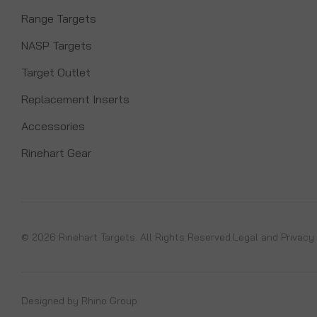
Range Targets
NASP Targets
Target Outlet
Replacement Inserts
Accessories
Rinehart Gear
© 2026 Rinehart Targets. All Rights Reserved.
Legal and Privacy
Designed by
Rhino Group