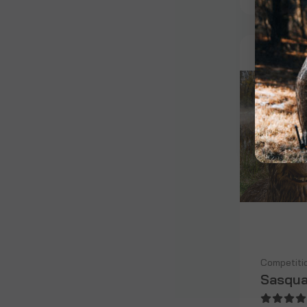
Competiti
Sasqua