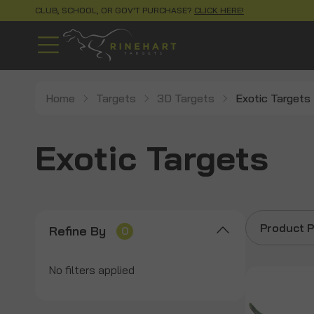
CLUB, SCHOOL, OR GOV'T PURCHASE?
CLICK HERE!
Home
Targets
3D Targets
Exotic Targets
Exotic Targets
Product P
Refine By
0
No filters applied