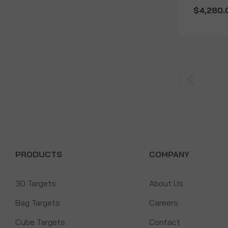
$4,280.
PRODUCTS
COMPANY
3D Targets
About Us
Bag Targets
Careers
Cube Targets
Contact