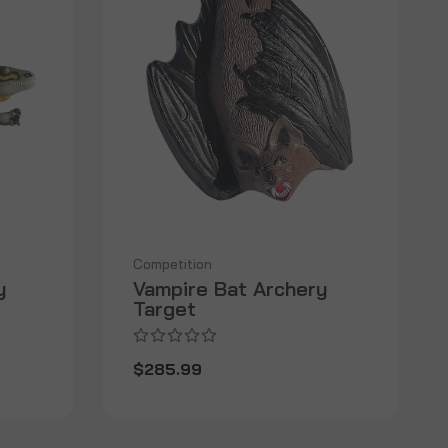
Competition
y
Vampire Bat Archery
Target
$285.99