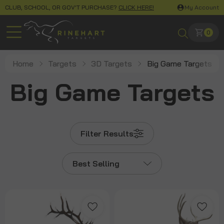
CLUB, SCHOOL, OR GOV'T PURCHASE?
CLICK HERE!
My Account
0
Home
Targets
3D Targets
Big Game Targets
Big Game Targets
Filter Results
Best Selling