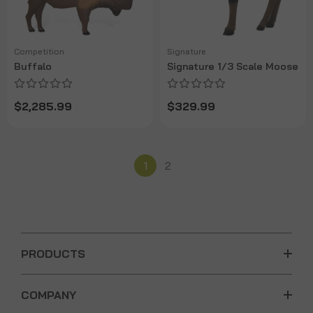
Competition
Signature
Buffalo
Signature 1/3 Scale Moose
$2,285.99
$329.99
1
2
PRODUCTS
COMPANY