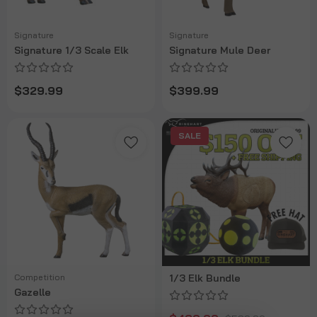
Signature
Signature
Signature 1/3 Scale Elk
Signature Mule Deer
$329.99
$399.99
SALE
Competition
1/3 Elk Bundle
Gazelle