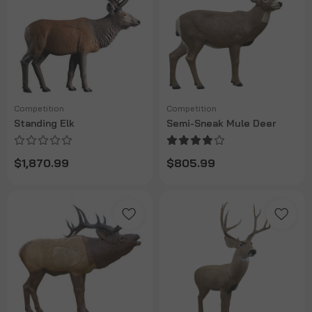
Competition
Competition
Standing Elk
Semi-Sneak Mule Deer
$1,870.99
$805.99