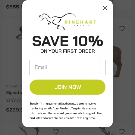
$439.99
$589.99
$555.99
SAVE 10%
ON YOUR FIRST ORDER
Email
JOIN NOW
Signature
Competition
Signature Antelope
Pronghorn Antelope
By submitting your email address you agree to receive
marketing emails from Rinehart Targets. We may use
$299.99
$640.99
information collected about you on our site to suggest other
products and offers. You can unsubscribe at any time.