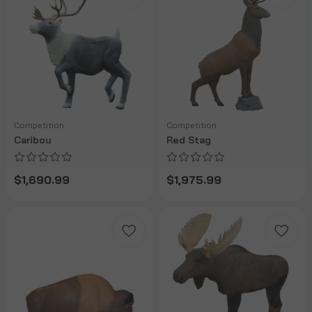
Competition
Competition
Caribou
Red Stag
$1,690.99
$1,975.99