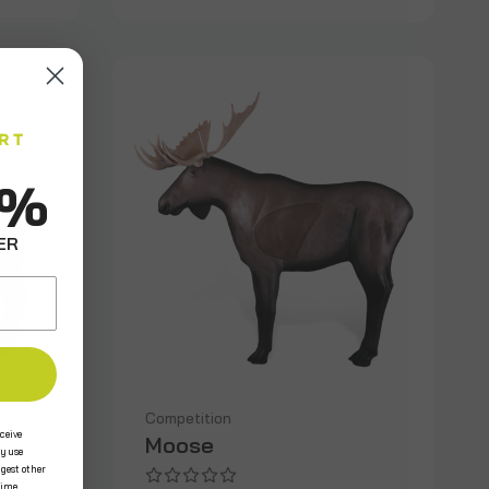
0%
ER
Competition
ceive
Moose
y use
ggest other
time.