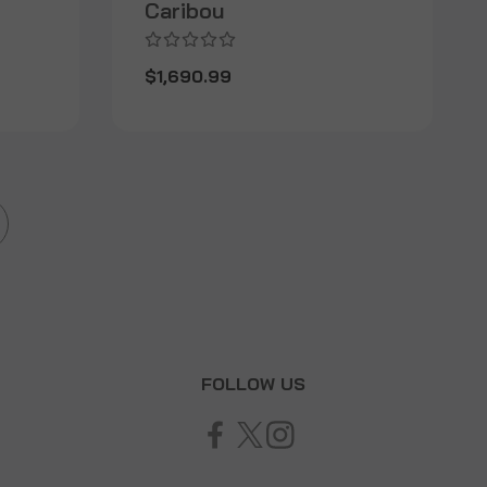
Caribou
$1,690.99
T
FOLLOW US