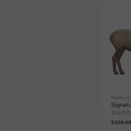
Signature
Signat
$329.9