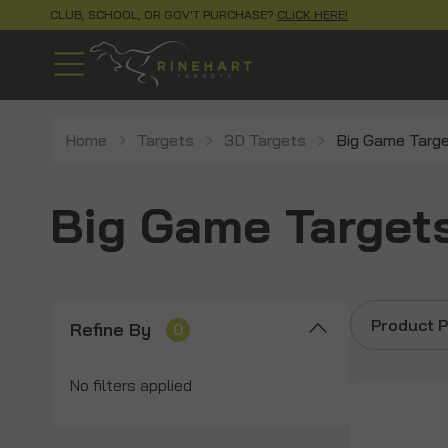
CLUB, SCHOOL, OR GOV'T PURCHASE?
CLICK HERE!
Home
Targets
3D Targets
Big Game Targ
Big Game Target
Product P
Refine By
0
No filters applied