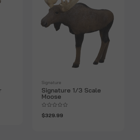
Signature
r
Signature 1/3 Scale
Moose
$329.99