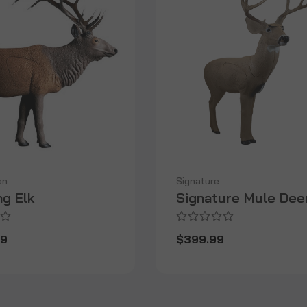
on
Signature
ng Elk
Signature Mule Dee
99
$399.99