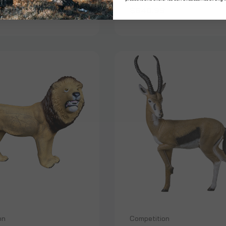
99
$640.99
on
Competition