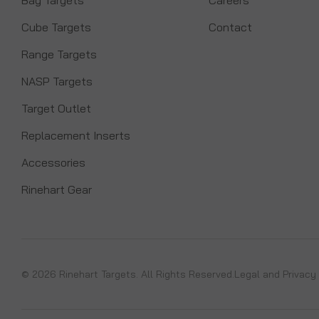
Cube Targets
Contact
Range Targets
NASP Targets
Target Outlet
Replacement Inserts
Accessories
Rinehart Gear
© 2026 Rinehart Targets. All Rights Reserved.
Legal and Privacy