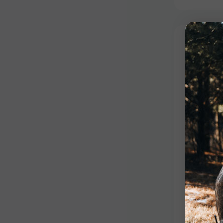
Competiti
Red St