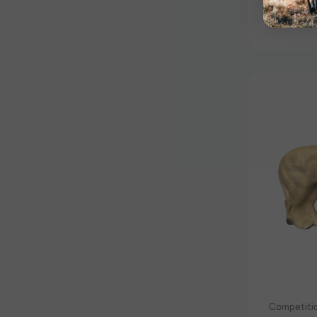
$1,975.
Competiti