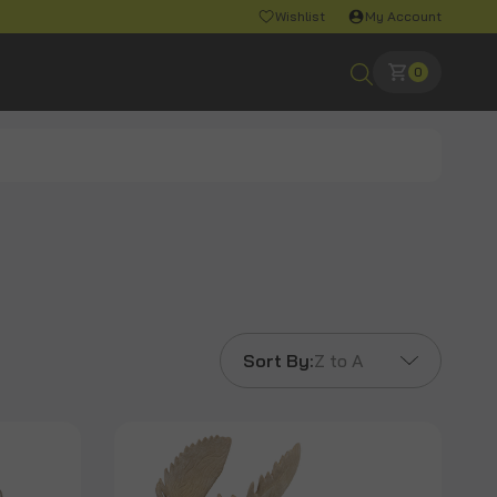
Wishlist
My Account
0
Sort By:
Z to A