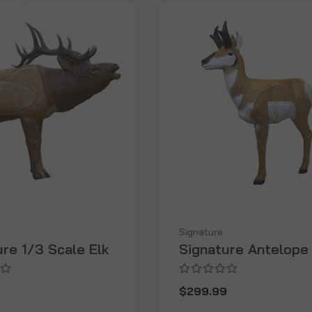
Signature
ure 1/3 Scale Elk
Signature Antelope
9
$299.99