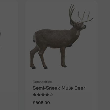
Competition
Semi-Sneak Mule Deer
$805.99