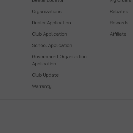
Organizations
Rebates
Dealer Application
Rewards
Club Application
Affiliate
School Application
Government Organization
Application
Club Update
Warranty