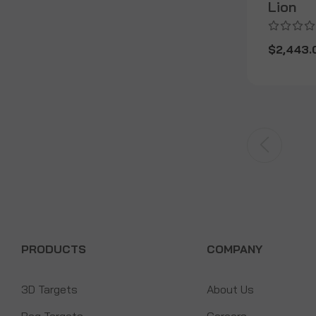
Lion
$2,443.
PRODUCTS
COMPANY
3D Targets
About Us
Bag Targets
Careers