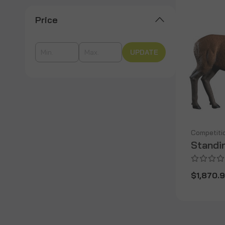
Price
UPDATE
Competiti
Standi
$1,870.