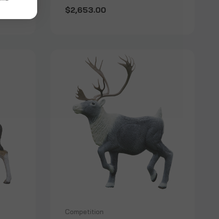
$2,653.00
Competition