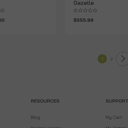
Gazelle
00
$555.99
1
2
RESOURCES
SUPPOR
Blog
My Cart
Dealer Locator
My Orders