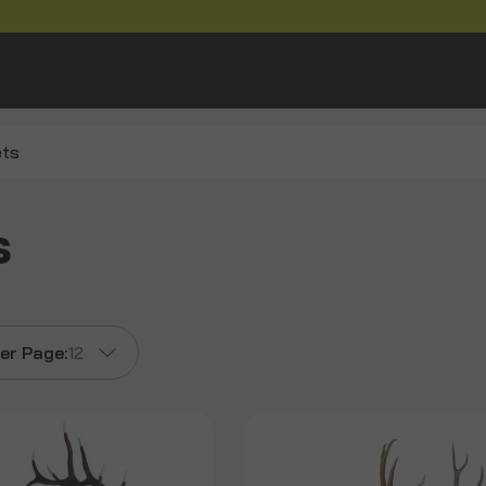
ets
s
er Page:
12