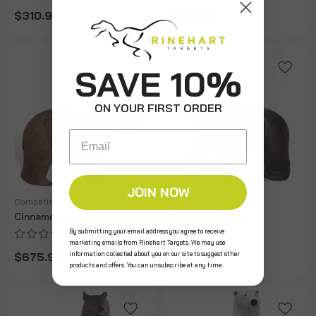
$310.99
$399.99
SAVE 10%
ON YOUR FIRST ORDER
Email
JOIN NOW
Competition
Competition
Cinnamon Bear
Large Black Bear
By submitting your email address you agree to receive
marketing emails from Rinehart Targets. We may use
information collected about you on our site to suggest other
$675.99
$940.99
products and offers. You can unsubscribe at any time.