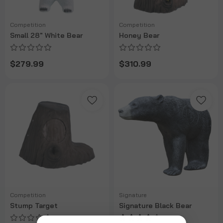
Competition
Competition
Small 28" White Bear
Honey Bear
$279.99
$310.99
Competition
Signature
Stump Target
Signature Black Bear