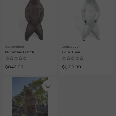
Competition
Competition
Mountain Grizzly
Polar Bear
$843.00
$1,100.99