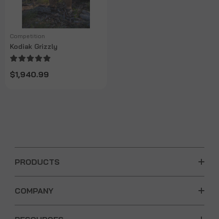
Competition
Kodiak Grizzly
$1,940.99
PRODUCTS
COMPANY