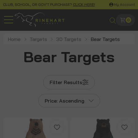
CLUB, SCHOOL, OR GOV'T PURCHASE?
CLICK HERE!
My Account
0
Home
Targets
3D Targets
Bear Targets
Bear Targets
Filter Results
Price: Ascending