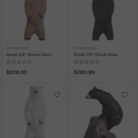
Competition
Competition
Small 28" Brown Bear
Small 28" Black Bear
$228.00
$260.99