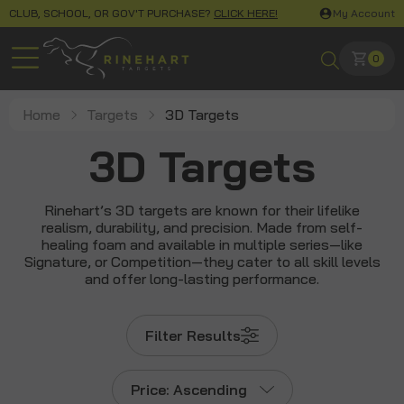
CLUB, SCHOOL, OR GOV'T PURCHASE?
CLICK HERE!
My Account
0
Home
Targets
3D Targets
3D Targets
Rinehart’s 3D targets are known for their lifelike
realism, durability, and precision. Made from self-
healing foam and available in multiple series—like
Signature, or Competition—they cater to all skill levels
and offer long-lasting performance.
Filter Results
Price: Ascending