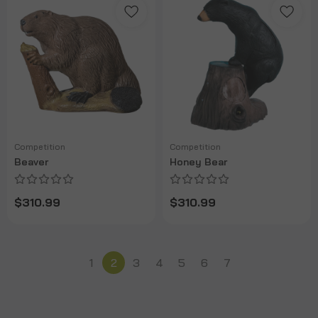
Competition
Competition
Beaver
Honey Bear
$310.99
$310.99
1
2
3
4
5
6
7