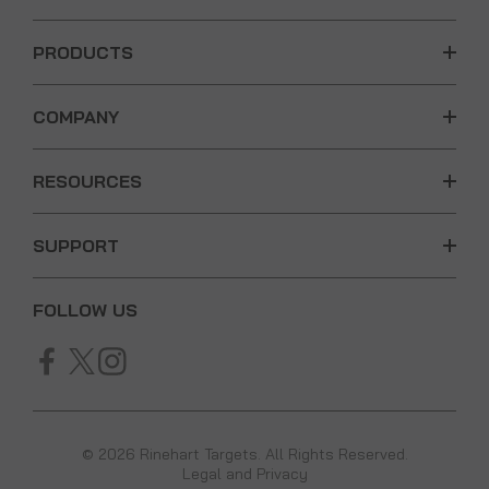
PRODUCTS
COMPANY
RESOURCES
SUPPORT
FOLLOW US
© 2026 Rinehart Targets. All Rights Reserved.
Legal and Privacy