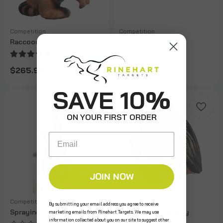
Competition
Competition
Raccoon
Carp
$265.99
$274.99
SAVE 10%
ON YOUR FIRST ORDER
Email
JOIN NOW
Competition
Competition
By submitting your email address you agree to receive
Spraying Skunk
Vampire Bat Archery
marketing emails from Rinehart Targets. We may use
Target
information collected about you on our site to suggest other