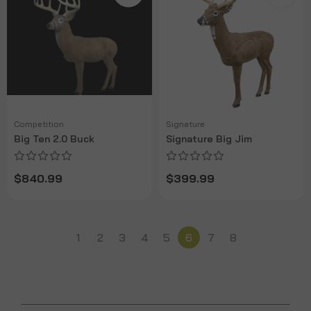
Competition
Signature
Big Ten 2.0 Buck
Signature Big Jim
$840.99
$399.99
1
2
3
4
5
6
7
8