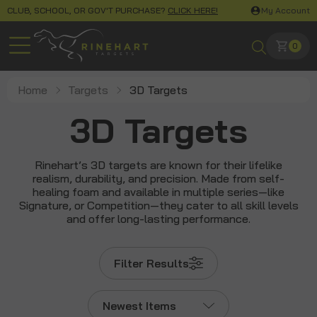
CLUB, SCHOOL, OR GOV'T PURCHASE?
CLICK HERE!
My Account
0
Home
Targets
3D Targets
3D Targets
Rinehart’s 3D targets are known for their lifelike
realism, durability, and precision. Made from self-
healing foam and available in multiple series—like
Signature, or Competition—they cater to all skill levels
and offer long-lasting performance.
Filter Results
Newest Items