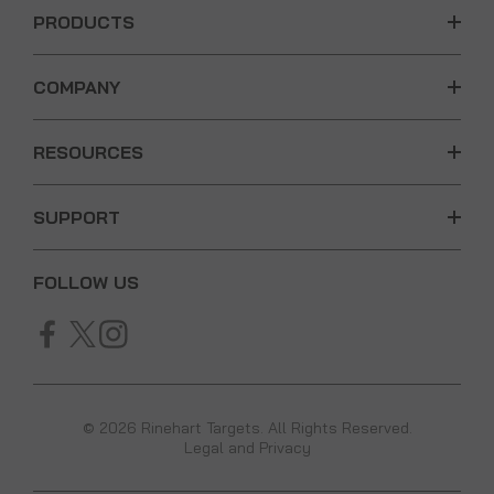
PRODUCTS
COMPANY
RESOURCES
SUPPORT
FOLLOW US
© 2026 Rinehart Targets. All Rights Reserved.
Legal and Privacy