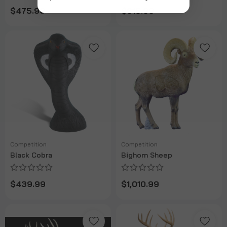
$475.99
$615.99
Competition
Competition
Black Cobra
Bighorn Sheep
$439.99
$1,010.99