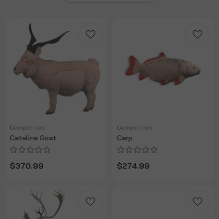
Competition
Competition
Catalina Goat
Carp
$370.99
$274.99