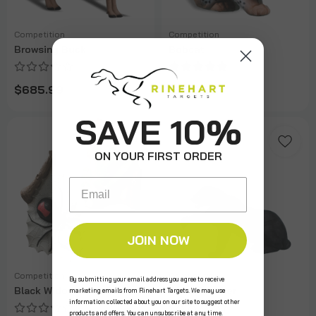
Competition
Competition
Browsing Buck
Bobcat
$685.99
$309.99
SAVE 10%
ON YOUR FIRST ORDER
Email
JOIN NOW
Competition
Competition
By submitting your email address you agree to receive
Black Widow/Tree Boa
Black Panther
marketing emails from Rinehart Targets. We may use
information collected about you on our site to suggest other
products and offers. You can unsubscribe at any time.