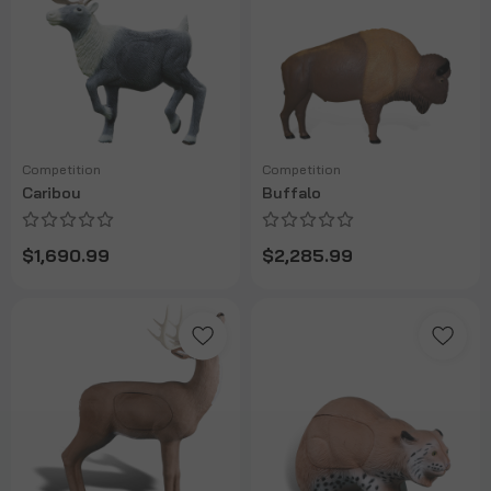
Competition
Competition
Caribou
Buffalo
$1,690.99
$2,285.99