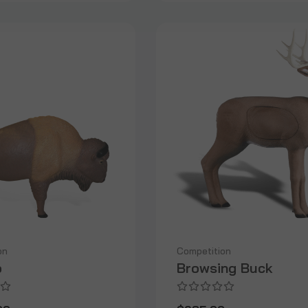
on
Competition
o
Browsing Buck