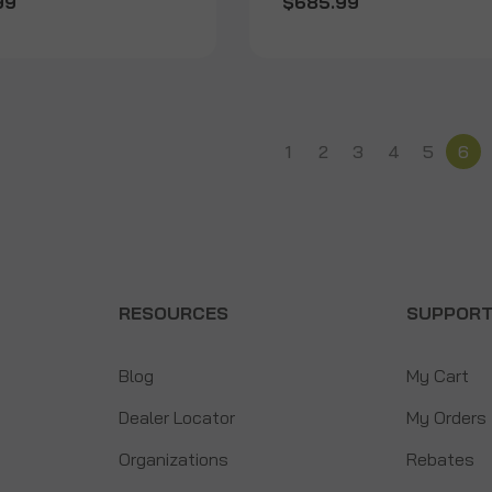
99
$685.99
1
2
3
4
5
6
RESOURCES
SUPPOR
Blog
My Cart
Dealer Locator
My Orders
Organizations
Rebates