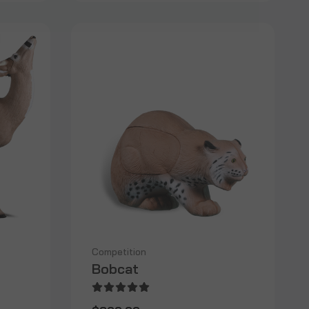
Competition
Bobcat