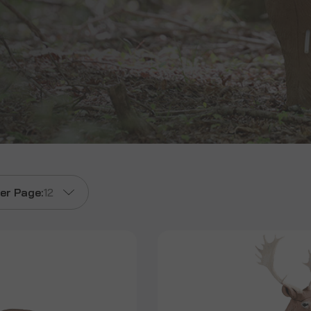
er Page:
12