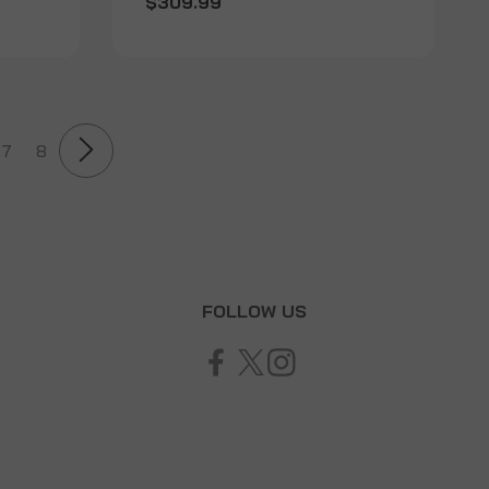
$309.99
7
8
T
FOLLOW US