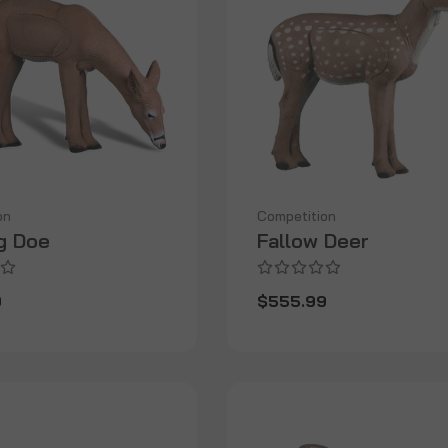
on
Competition
g Doe
Fallow Deer
9
$555.99