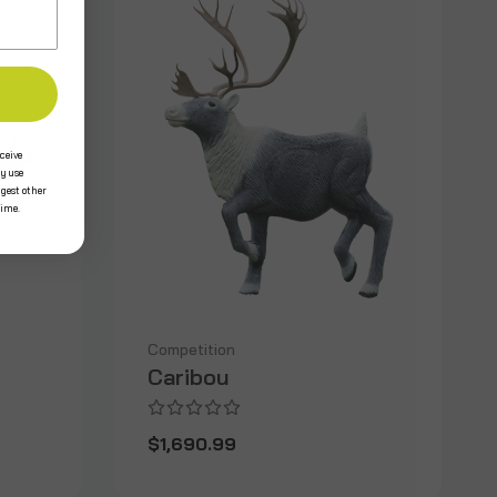
ceive
y use
ggest other
time.
Competition
Caribou
$1,690.99