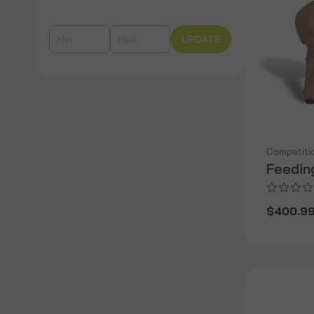
UPDATE
Competiti
Feedin
$400.9