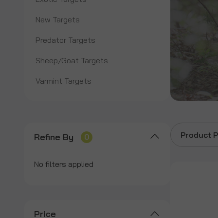
New Targets
Predator Targets
Sheep/Goat Targets
Varmint Targets
Product P
Refine By
0
No filters applied
Price