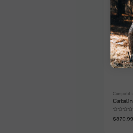
Competiti
Catali
$370.9