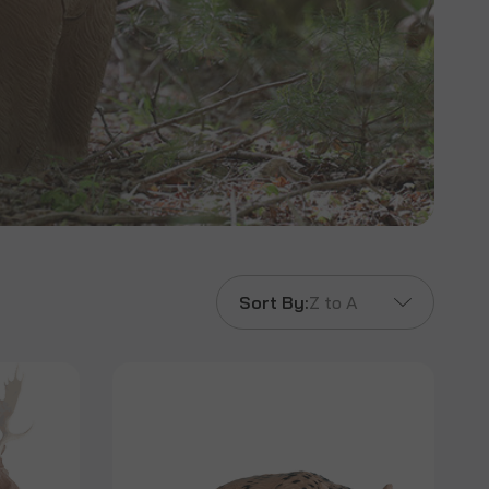
Sort By:
Z to A