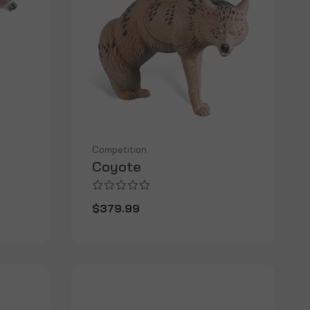
Competition
Coyote
$379.99