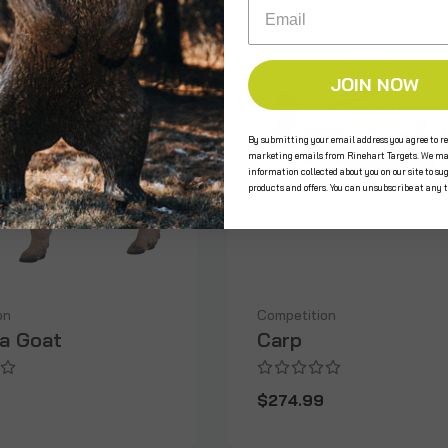
Email
JOIN NOW
By submitting your email address you agree to re
marketing emails from Rinehart Targets. We ma
information collected about you on our site to su
products and offers. You can unsubscribe at any 
on
Competition
na Goat
Carp
9
$274.99