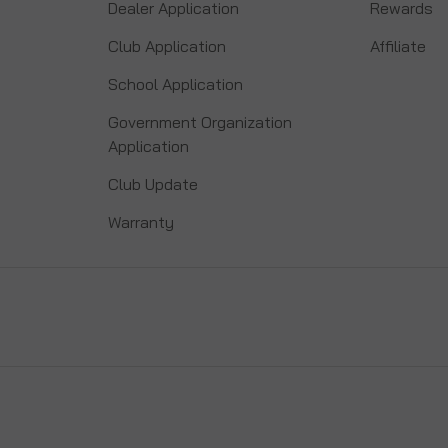
Dealer Application
Rewards
Club Application
Affiliate
School Application
Government Organization
Application
Club Update
Warranty