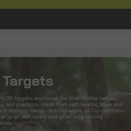
 Targets
’s 3D targets are known for their lifelike realism,
ty, and precision. Made from self-healing foam and
e in multiple series—like Signature, or Competition—
er to all skill levels and offer long-lasting
ance.