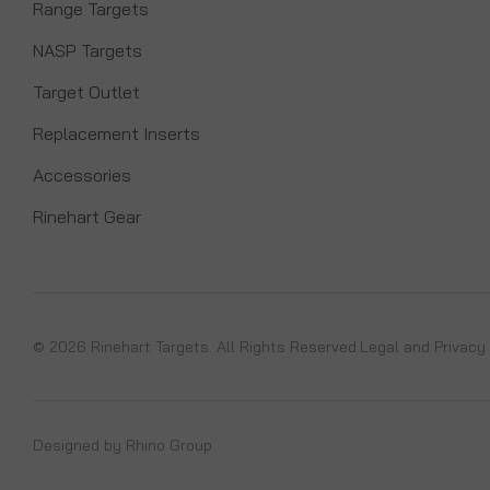
Range Targets
NASP Targets
Target Outlet
Replacement Inserts
Accessories
Rinehart Gear
© 2026 Rinehart Targets. All Rights Reserved.
Legal and Privacy
Designed by
Rhino Group