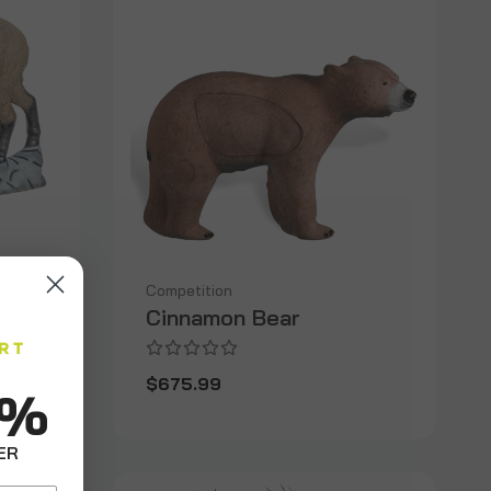
Competition
Cinnamon Bear
$675.99
0%
ER