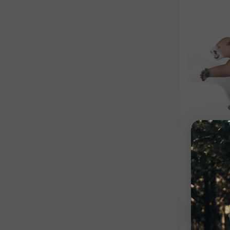
Competiti
Couga
$615.99