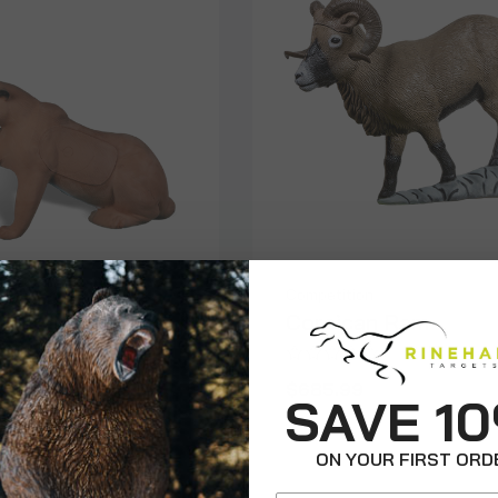
on
Competition
r
Corsican Ram
$685.99
SAVE 1
ON YOUR FIRST ORD