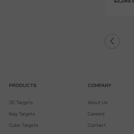
$2,285.
PRODUCTS
COMPANY
3D Targets
About Us
Bag Targets
Careers
Cube Targets
Contact