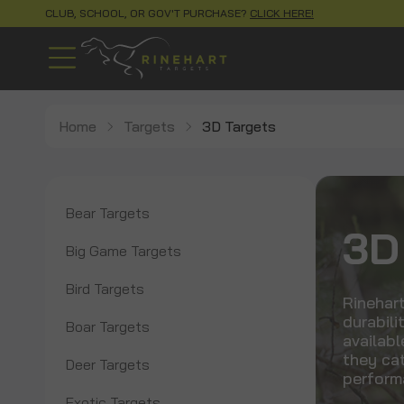
CLUB, SCHOOL, OR GOV'T PURCHASE?
CLICK HERE!
Home
Targets
3D Targets
Bear Targets
3D
Big Game Targets
Bird Targets
Rinehart
durabili
Boar Targets
availabl
they cat
Deer Targets
perform
Exotic Targets