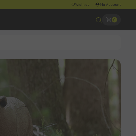
Wishlist
My Account
0