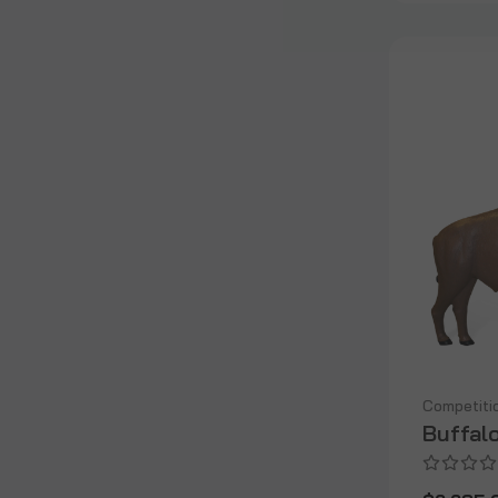
Competiti
Buffal