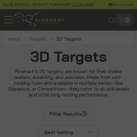
CLUB, SCHOOL, OR GOV'T PURCHASE?
CLICK HERE!
My Account
0
Home
Targets
3D Targets
3D Targets
Rinehart’s 3D targets are known for their lifelike
realism, durability, and precision. Made from self-
healing foam and available in multiple series—like
Signature, or Competition—they cater to all skill levels
and offer long-lasting performance.
Filter Results
Best Selling