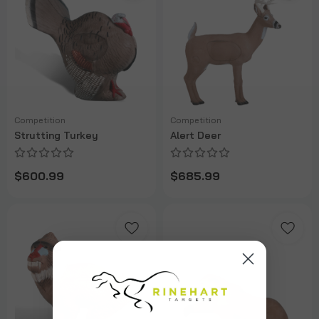
Competition
Competition
Strutting Turkey
Alert Deer
$600.99
$685.99