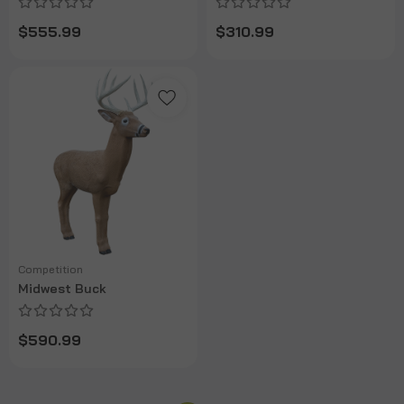
$555.99
$310.99
Competition
Midwest Buck
$590.99