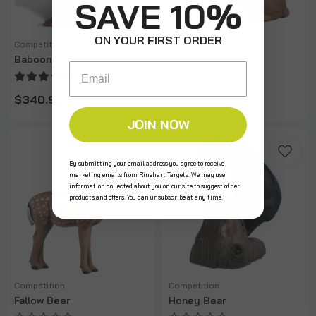
SAVE 10%
ON YOUR FIRST ORDER
Competition
Competition
Baboon
Cougar
Email
$340.99
$615.99
JOIN NOW
By submitting your email address you agree to receive
marketing emails from Rinehart Targets. We may use
information collected about you on our site to suggest other
products and offers. You can unsubscribe at any time.
Competition
Competition
Fallow Deer
Honey Bear