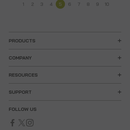
1
2
3
4
5
6
7
8
9
10
PRODUCTS
COMPANY
RESOURCES
SUPPORT
FOLLOW US