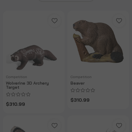
Competition
Competition
Wolverine 3D Archery
Beaver
Target
$310.99
$310.99