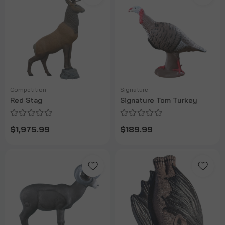
Competition
Signature
Red Stag
Signature Tom Turkey
$1,975.99
$189.99