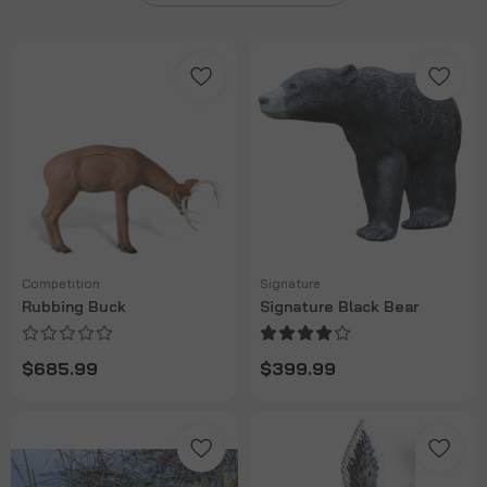
Competition
Signature
Rubbing Buck
Signature Black Bear
$685.99
$399.99