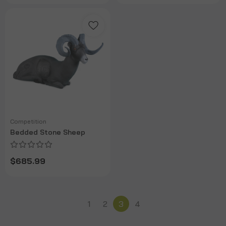
Competition
Bedded Stone Sheep
$685.99
1
2
3
4