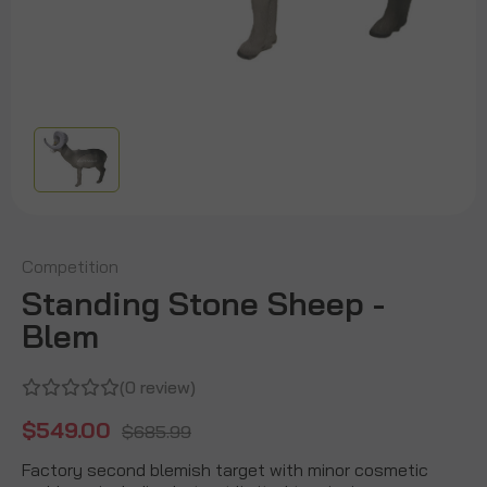
Competition
Standing Stone Sheep -
Blem
(0 review)
$549.00
$685.99
Factory second blemish target with minor cosmetic