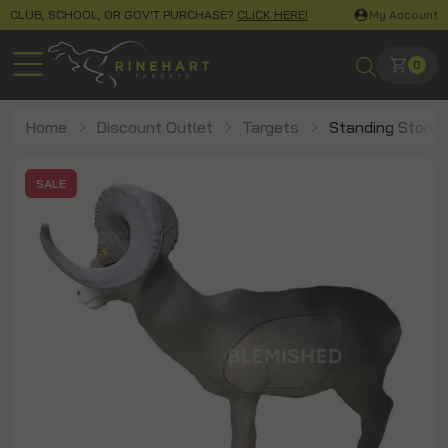
CLUB, SCHOOL, OR GOV'T PURCHASE?
CLICK HERE!
My Account
0
Home
Discount Outlet
Targets
Standing Stone
SALE