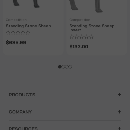
Competition
Competition
Standing Stone Sheep
Standing Stone Sheep
Insert
$685.99
$133.00
PRODUCTS
COMPANY
RESOURCES