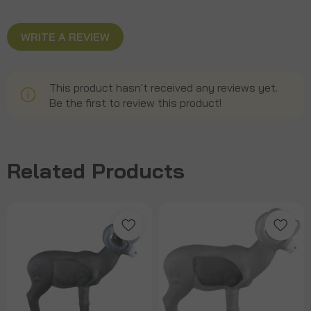
WRITE A REVIEW
This product hasn't received any reviews yet.
Be the first to review this product!
Related Products