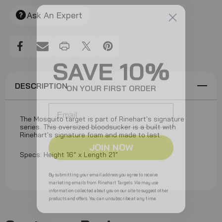
Create New Wish List
Ask An Expert
View All Wish List
SAVE 10%
ON YOUR FIRST ORDER
DESCRIPTION
Email
The Mosquito target is part of Rinehart's signature
series. This oversized bloodsucker is a built with
Rinehart's signature foam and made to last.
JOIN NOW
Specs: Height 16” x Length 21”
By submitting your email address you agree to receive
marketing emails from Rinehart Targets. We may use
information collected about you on our site to suggest other
products and offers. You can unsubscribe at any time.