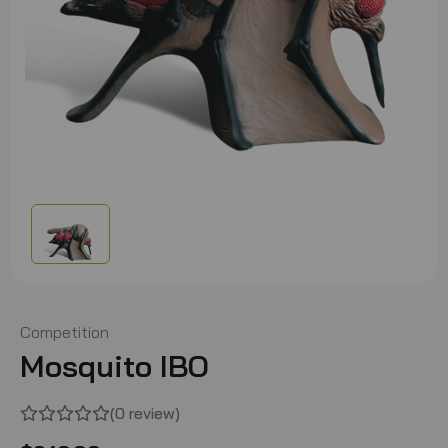
Competition
Mosquito IBO
(0 review)