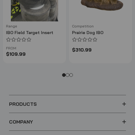
Range
Competition
IBO Field Target Insert
Prairie Dog IBO
FROM
$310.99
$109.99
PRODUCTS
COMPANY