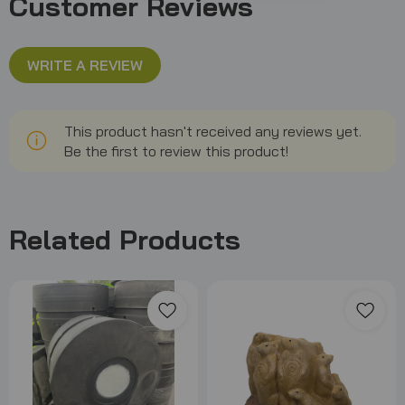
Customer Reviews
WRITE A REVIEW
This product hasn't received any reviews yet.
Be the first to review this product!
Related Products