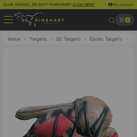
CLUB, SCHOOL, OR GOV'T PURCHASE?
CLICK HERE!
My Account
0
Home
Targets
3D Targets
Exotic Targets
Mo