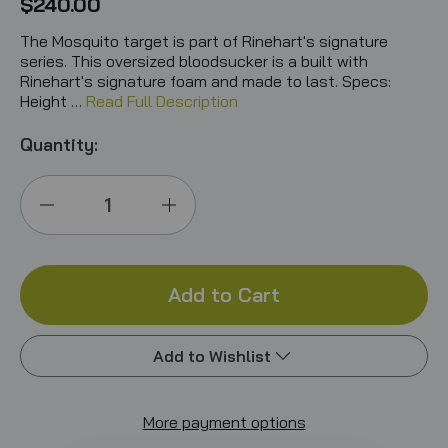
$240.00
The Mosquito target is part of Rinehart's signature
series. This oversized bloodsucker is a built with
Rinehart's signature foam and made to last. Specs:
Height …
Read Full Description
Quantity:
Decrease
Increase
Quantity
Quantity
of
of
Mosquito
Mosquito
Add to Wishlist
IBO
IBO
More payment options
Add to My Wish List