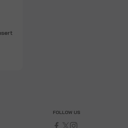
nsert
T
FOLLOW US