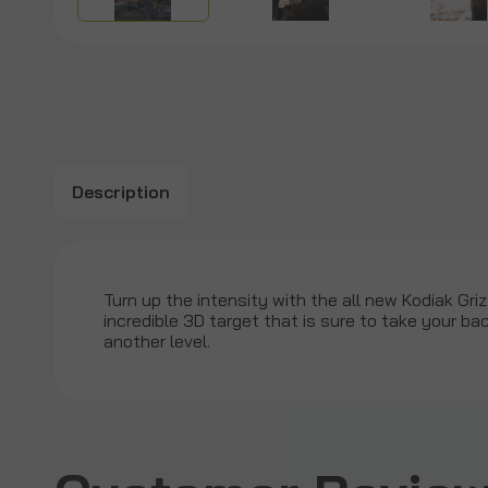
Description
Turn up the intensity with the all new Kodiak Gri
incredible 3D target that is sure to take your b
another level.