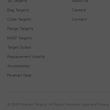
3D Targets
About Us
Bag Targets
Careers
Cube Targets
Contact
Range Targets
NASP Targets
Target Outlet
Replacement Inserts
Accessories
Rinehart Gear
© 2026 Rinehart Targets. All Rights Reserved.
Legal and Privacy