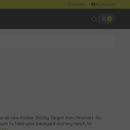
Wishlist
My Account
0
he all new Kodiak Grizzly Target from Rinehart. An
 sure to take your backyard archery ranch to
tion