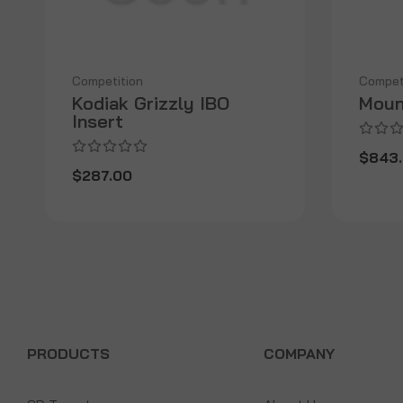
Competition
Compet
Kodiak Grizzly IBO
Moun
Insert
$843
$287.00
PRODUCTS
COMPANY