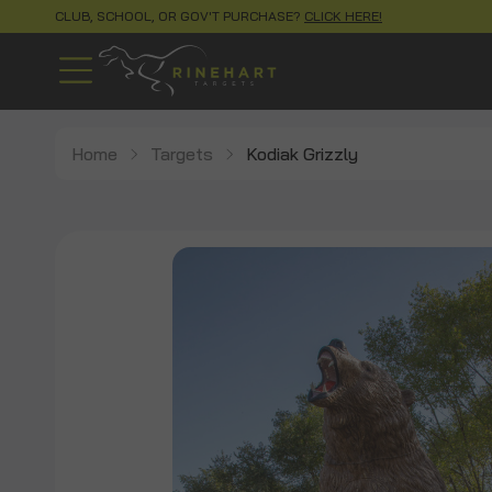
CLUB, SCHOOL, OR GOV'T PURCHASE?
CLICK HERE!
Home
Targets
Kodiak Grizzly