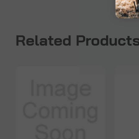
Related Product