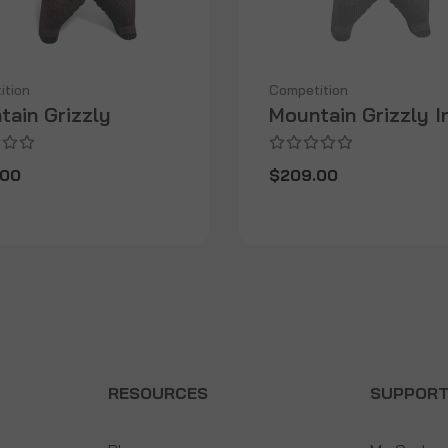
ition
Competition
tain Grizzly
Mountain Grizzly I
.00
$209.00
RESOURCES
SUPPOR