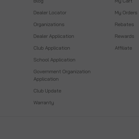
Blog
My Cart
Dealer Locator
My Orders
Organizations
Rebates
Dealer Application
Rewards
Club Application
Affiliate
School Application
Government Organization
Application
Club Update
Warranty