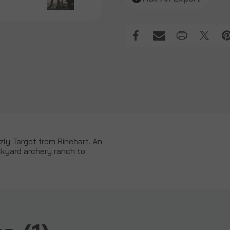
zzly Target from Rinehart. An
ackyard archery ranch to