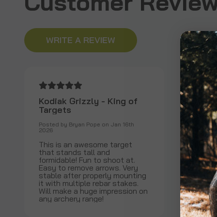
Customer Reviews
WRITE A REVIEW
Kodiak Grizzly - King of
Targets
Posted by Bryan Pope on Jan 16th
2026
This is an awesome target
that stands tall and
formidable! Fun to shoot at.
Easy to remove arrows. Very
stable after properly mounting
it with multiple rebar stakes.
Will make a huge impression on
any archery range!