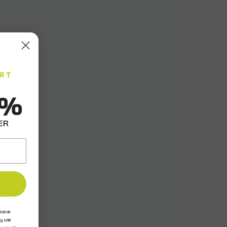
0%
ER
ceive
y use