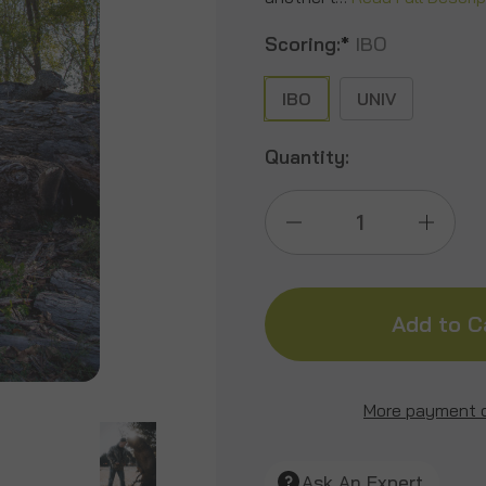
Scoring:
*
IBO
IBO
UNIV
Quantity:
Decrease
Incre
Quantity
Quant
of
of
Kodiak
Kodia
More payment 
Grizzly
Grizzl
Ask An Expert