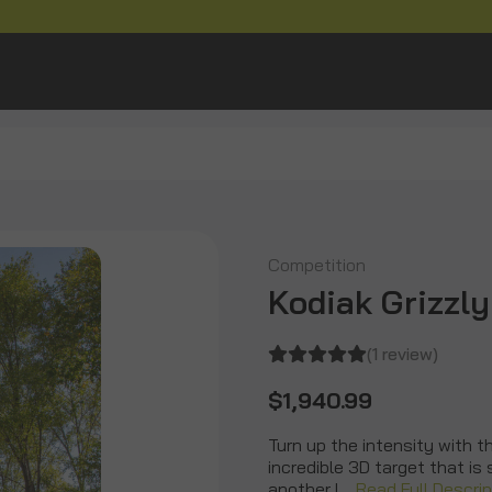
Competition
Kodiak Grizzly
(1 review)
$1,940.99
Turn up the intensity with t
incredible 3D target that is
another l…
Read Full Descrip