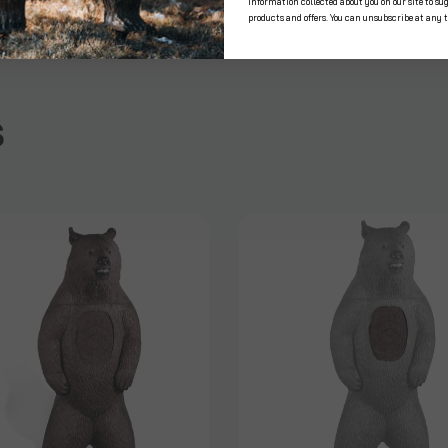
information collected about you on our site to su
products and offers. You can unsubscribe at any 
s