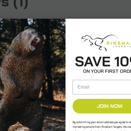
 (1)
SAVE 1
ON YOUR FIRST ORD
Email
JOIN NOW
By submitting your email address you agree to re
marketing emails from Rinehart Targets. We ma