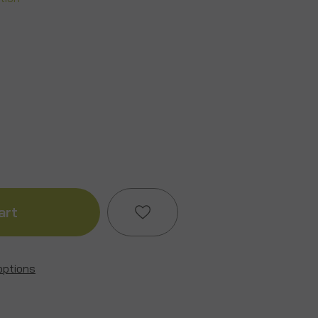
ase
ity
k
options
Add to My Wish List
y
Create New Wish List