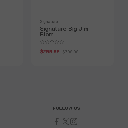
Signature
Signature Big Jim -
Blem
$259.99
$399.99
T
FOLLOW US