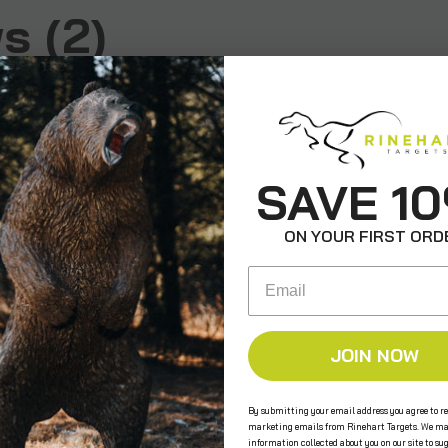
s (2)
SAVE 1
ON YOUR FIRST ORD
est on the market
y Brian on Aug 15th 2025
Email
 been shooting the JBT
e last several years and
l holds up! Just replaced
ert after 4 years of
JOIN NOW
o the original. Couldn't
ier with this target.
By submitting your email address you agree to re
marketing emails from Rinehart Targets. We ma
information collected about you on our site to su