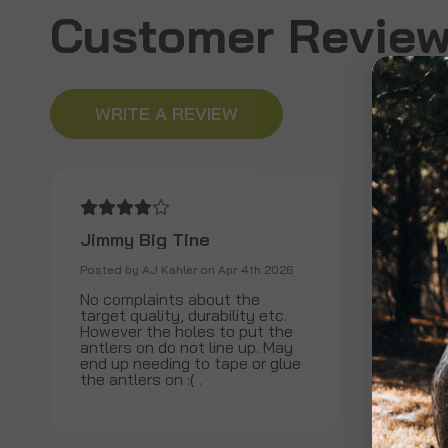
Customer Review
WRITE A REVIEW
Jimmy Big Tine
The b
Posted by AJ Kahler on Apr 4th 2026
Posted b
No complaints about the
I have
target quality, durability etc.
for th
However the holes to put the
it stil
antlers on do not line up. May
the ins
end up needing to tape or glue
abuse t
the antlers on :( .
be happ