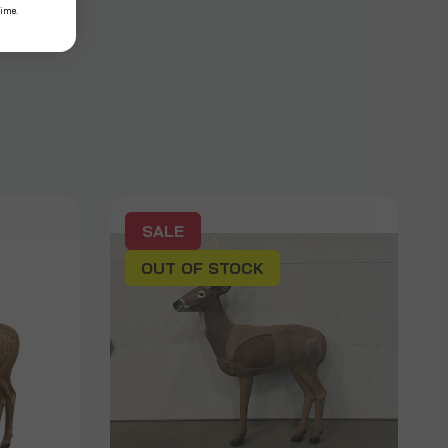
time.
SALE
OUT OF STOCK