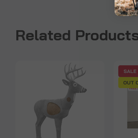
Related Product
SALE
OUT 