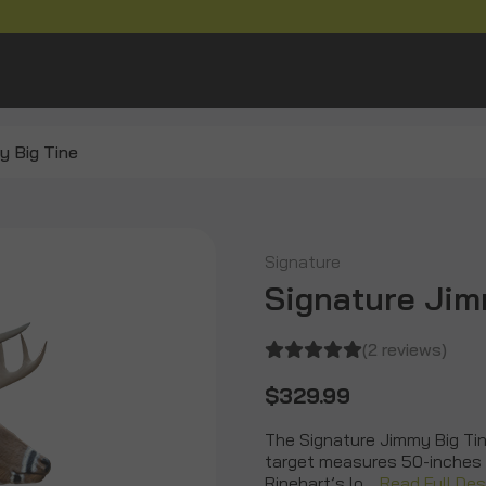
y Big Tine
Signature
Signature Jim
(2 reviews)
$329.99
The Signature Jimmy Big Tine
target measures 50-inches t
Rinehart’s lo…
Read Full Des