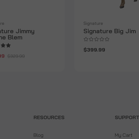
re
Signature
ature Jimmy
Signature Big Jim
ine Blem
$399.99
99
$329.99
RESOURCES
SUPPOR
Blog
My Cart