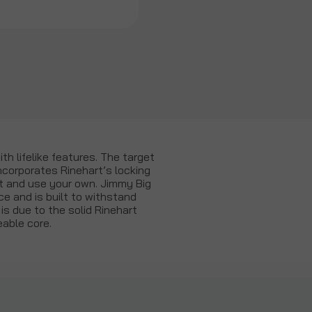
th lifelike features. The target
ncorporates Rinehart’s locking
ut and use your own. Jimmy Big
ce and is built to withstand
s due to the solid Rinehart
able core.