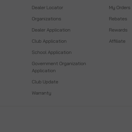
Dealer Locator
My Orders
Organizations
Rebates
Dealer Application
Rewards
Club Application
Affiliate
School Application
Government Organization
Application
Club Update
Warranty