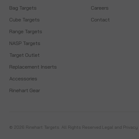
Bag Targets
Careers
Cube Targets
Contact
Range Targets
NASP Targets
Target Outlet
Replacement Inserts
Accessories
Rinehart Gear
© 2026 Rinehart Targets. All Rights Reserved.
Legal and Privacy