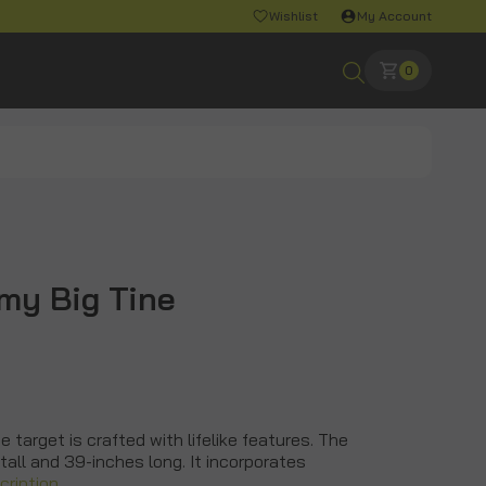
Wishlist
My Account
0
my Big Tine
 target is crafted with lifelike features. The
all and 39-inches long. It incorporates
cription