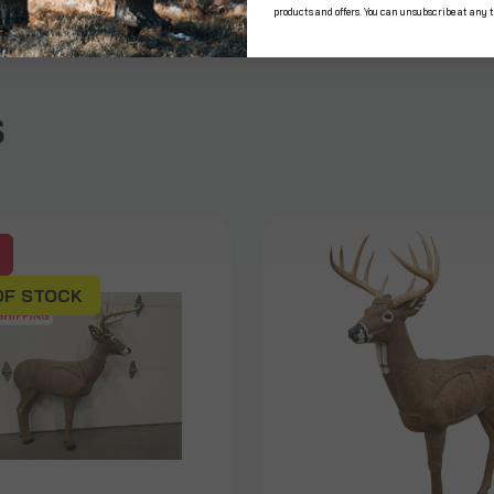
products and offers. You can unsubscribe at any 
s
OF STOCK