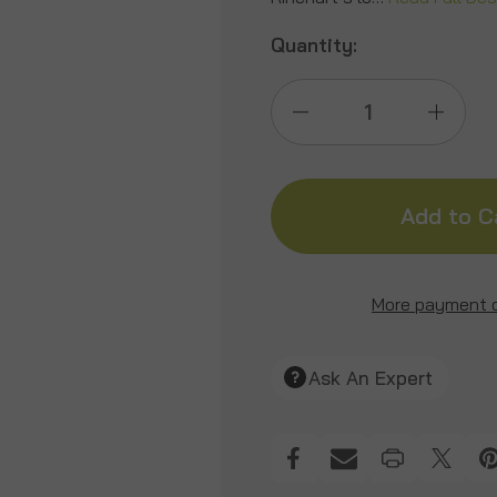
Quantity:
Decrease
Incre
Quantity
Quant
of
of
Signature
Signa
More payment 
Jimmy
Jimm
Ask An Expert
Big
Big
Tine
Tine