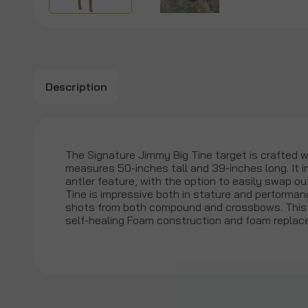
Description
The Signature Jimmy Big Tine target is crafted wi
measures 50-inches tall and 39-inches long. It i
antler feature, with the option to easily swap o
Tine is impressive both in stature and performan
shots from both compound and crossbows. This i
self-healing Foam construction and foam replace