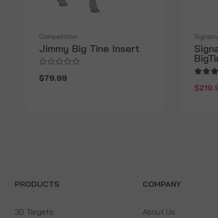
Competition
Signatu
Jimmy Big Tine Insert
Sign
BigT
$79.99
$219.
PRODUCTS
COMPANY
3D Targets
About Us