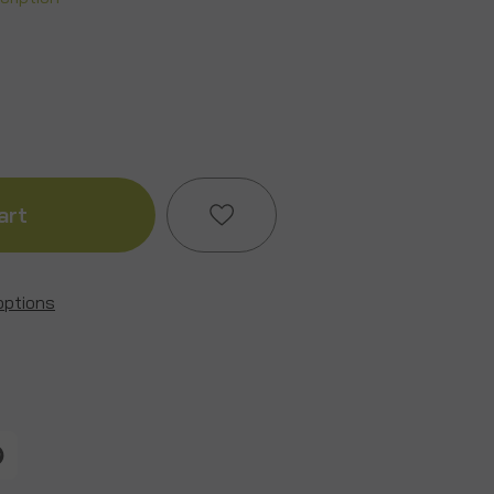
ase
ity
ture
options
Add to My Wish List
y
Create New Wish List
View All Wish List