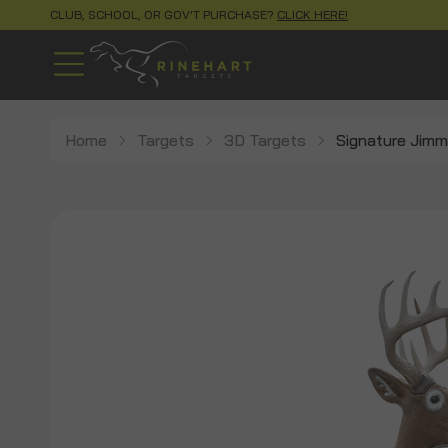
CLUB, SCHOOL, OR GOV'T PURCHASE?
CLICK HERE!
Home
Targets
3D Targets
Signature Jimm