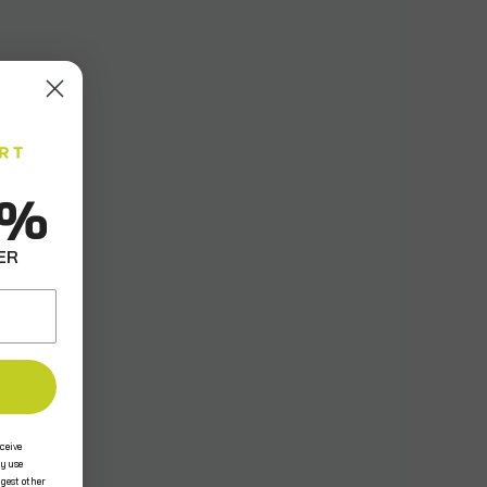
0%
ER
ceive
y use
ggest other