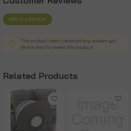
Customer Reviews
WRITE A REVIEW
This product hasn't received any reviews yet.
Be the first to review this product!
Related Products