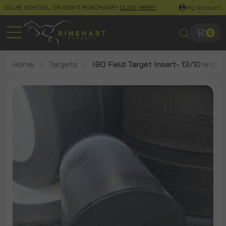
CLUB, SCHOOL, OR GOV'T PURCHASE?
CLICK HERE!
My Account
0
Home
Targets
IBO Field Target Insert- 13/10 ring