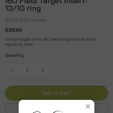
IBO Field Target Insert-
13/10 ring
(0 review)
$39.99
Official target of the IBO field range Solid Rinehart
signature foam
Quantity:
Decrease
Increase
Quantity
Quantity
of
of
IBO
IBO
Add to Wishlist
Field
Field