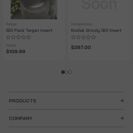
Range
Competition
IBO Field Target Insert
Kodiak Grizzly IBO Insert
FROM
$287.00
$109.99
PRODUCTS
COMPANY