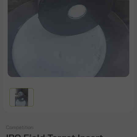
Competition