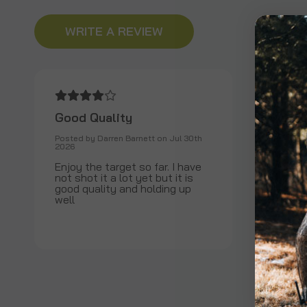
WRITE A REVIEW
Good Quality
Posted by Darren Barnett on Jul 30th
2026
Enjoy the target so far. I have
not shot it a lot yet but it is
good quality and holding up
well