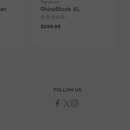
Signature
get
RhinoBlock XL
$299.99
T
FOLLOW US