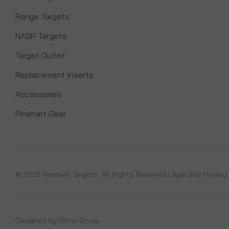
Range Targets
NASP Targets
Target Outlet
Replacement Inserts
Accessories
Rinehart Gear
© 2026 Rinehart Targets. All Rights Reserved.
Legal and Privacy
Designed by
Rhino Group