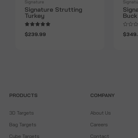
Signature
Signatu
Signature Strutting
Sign
Turkey
Buck
$239.99
$349
PRODUCTS
COMPANY
3D Targets
About Us
Bag Targets
Careers
Cube Targets
Contact