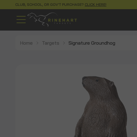
CLUB, SCHOOL, OR GOV'T PURCHASE?
CLICK HERE!
Home
Targets
Signature Groundhog