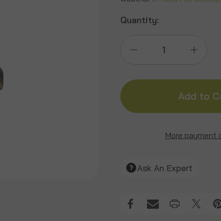
Quantity:
Decrease
Incre
Quantity
Quant
of
of
Signature
Signa
More payment 
Groundhog
Grou
Ask An Expert