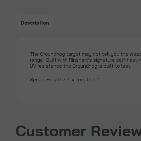
Description
The Groundhog target may not tell you the weath
range. Built with Rinehart's signature self-heal
UV resistance the Groundhog is built to last.
Specs: Height 22” x Length 10”
Customer Reviews