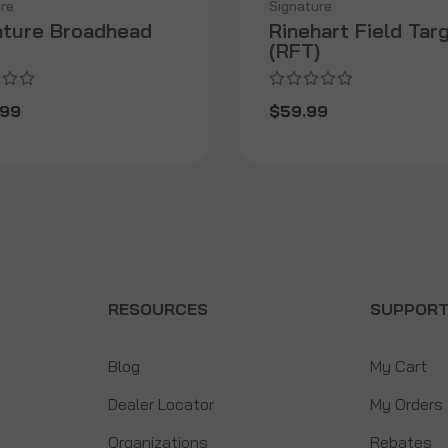
re
Signature
ature Broadhead
Rinehart Field Tar
(RFT)
.99
$59.99
RESOURCES
SUPPOR
Blog
My Cart
Dealer Locator
My Orders
Organizations
Rebates