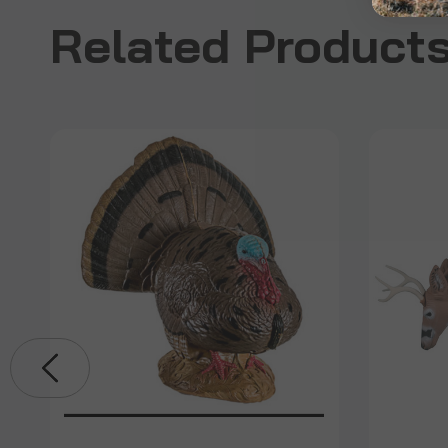
Related Product