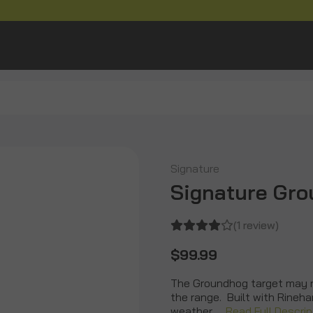
Signature
Signature Gr
(1 review)
$99.99
The Groundhog target may no
the range. Built with Rineha
weather …
Read Full Descrip