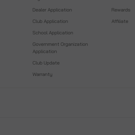
Dealer Application
Rewards
Club Application
Affiliate
School Application
Government Organization
Application
Club Update
Warranty