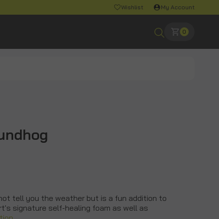
Wishlist
My Account
0
oundhog
t tell you the weather but is a fun addition to
rt's signature self-healing foam as well as
tion