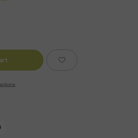
ase
ity
ture
options
Add to My Wish List
ndhog
Create New Wish List
View All Wish List