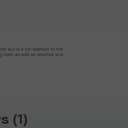
er but is a fun addition to the
ing foam as well as weather and
 (1)