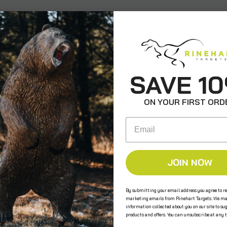
SAVE 1
ON YOUR FIRST ORD
Email
JOIN NOW
By submitting your email address you agree to re
marketing emails from Rinehart Targets. We ma
information collected about you on our site to su
products and offers. You can unsubscribe at any 