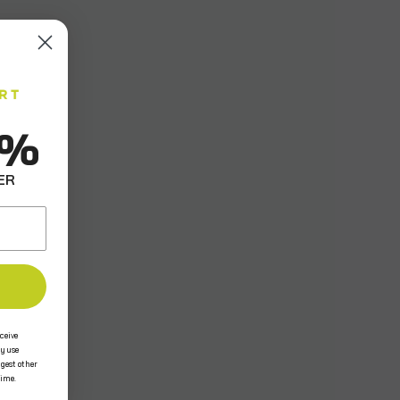
0%
ER
ceive
y use
ggest other
time.