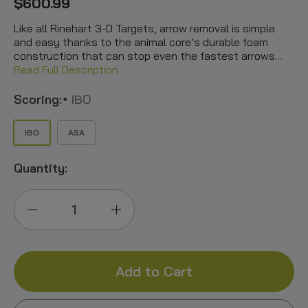
$600.99
Like all Rinehart 3-D Targets, arrow removal is simple
and easy thanks to the animal core’s durable foam
construction that can stop even the fastest arrows…
Read Full Description
Scoring:
IBO
*
IBO
ASA
Quantity:
Decrease
Increase
Quantity
Quantity
of
of
Gobbling
Gobbling