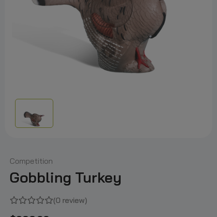
Competition
Gobbling Turkey
(0 review)