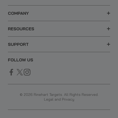
COMPANY
RESOURCES
SUPPORT
FOLLOW US
© 2026 Rinehart Targets. All Rights Reserved.
Legal and Privacy