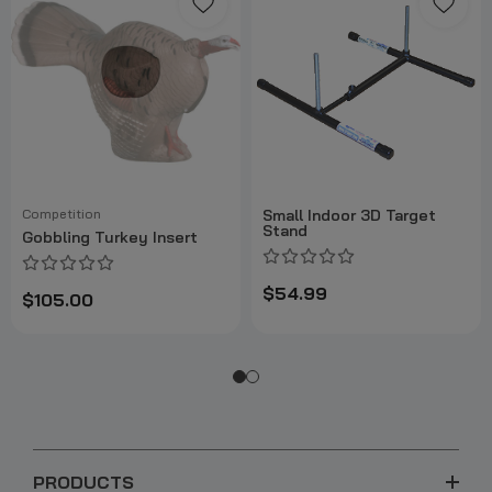
Competition
Small Indoor 3D Target
Stand
Gobbling Turkey Insert
$54.99
$105.00
PRODUCTS