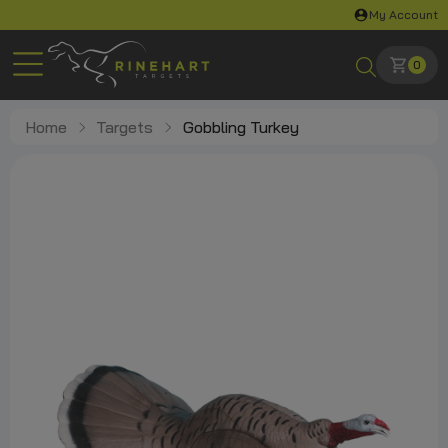
My Account
0
Home
Targets
Gobbling Turkey