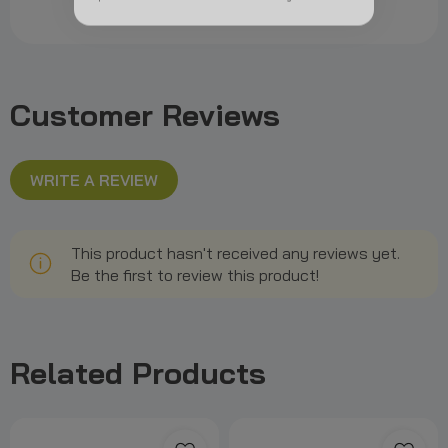
Customer Reviews
WRITE A REVIEW
This product hasn't received any reviews yet.
Be the first to review this product!
Related Products