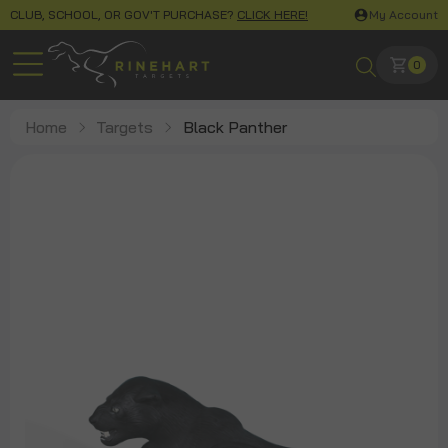
CLUB, SCHOOL, OR GOV'T PURCHASE?
CLICK HERE!
My Account
0
Home
Targets
Black Panther