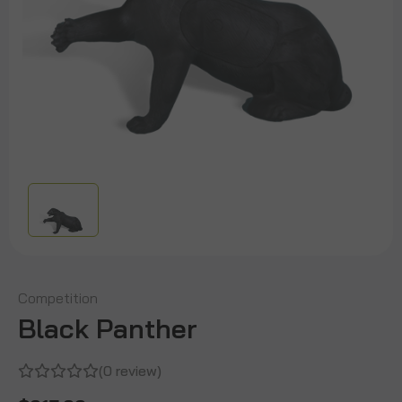
Competition
Black Panther
(0 review)