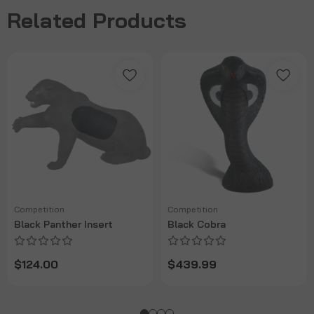
Related Products
Competition
Competition
Black Panther Insert
Black Cobra
$124.00
$439.99