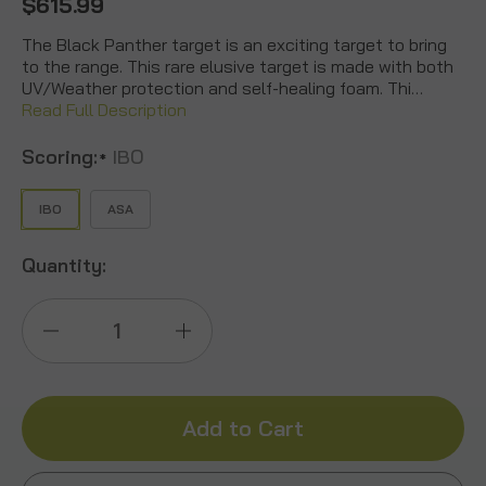
$615.99
The Black Panther target is an exciting target to bring
to the range. This rare elusive target is made with both
UV/Weather protection and self-healing foam. Thi…
Read Full Description
Scoring:
IBO
*
IBO
ASA
Quantity:
Decrease
Increase
Quantity
Quantity
of
of
Black
Black