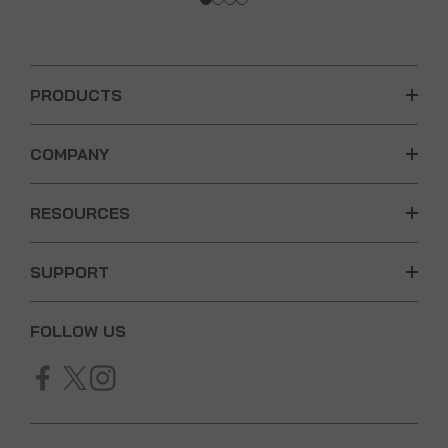
PRODUCTS
COMPANY
RESOURCES
SUPPORT
FOLLOW US