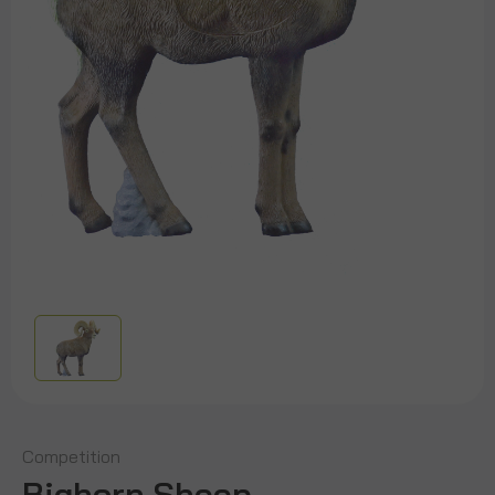
Competition
Bighorn Sheep