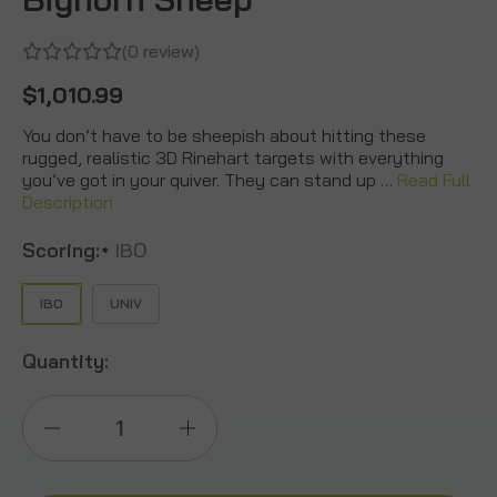
(0 review)
$1,010.99
You don’t have to be sheepish about hitting these
rugged, realistic 3D Rinehart targets with everything
you’ve got in your quiver. They can stand up …
Read Full
Description
Scoring:
IBO
*
IBO
UNIV
Quantity:
Decrease
Increase
Quantity
Quantity