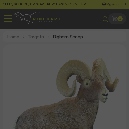
CLUB, SCHOOL, OR GOV'T PURCHASE?
CLICK HERE!
My Account
0
Home
Targets
Bighorn Sheep