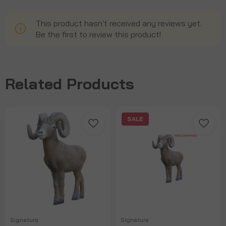
This product hasn't received any reviews yet.
Be the first to review this product!
Related Products
SALE
Signature
Signature