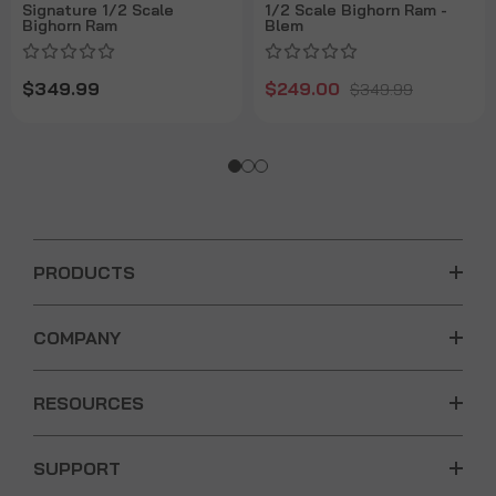
Signature 1/2 Scale
1/2 Scale Bighorn Ram -
Bighorn Ram
Blem
$349.99
$249.00
$349.99
PRODUCTS
COMPANY
RESOURCES
SUPPORT