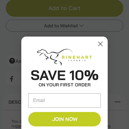
of
of
Bighorn
Bighorn
Add to Wishlist
Sheep
Sheep
More payment options
Add to My Wish List
Create New Wish List
Ask An Expert
View All Wish List
SAVE 10%
ON YOUR FIRST ORDER
Email
DESCRIPTION
JOIN NOW
You don’t have to be sheepish about hitting these
rugged, realistic 3D Rinehart targets with everything