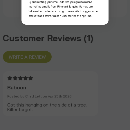
By submitting your email address you agree to receive
marketing emails from Rinehart Targets. We may use
information collected about you on our site to suggest other
products and offers. You can unsubscribe at any time.
Customer Reviews (1)
WRITE A REVIEW
Baboon
Posted by Chad Lett on Apr 25th 2026
Got this hanging on the side of a tree.
Killer target.