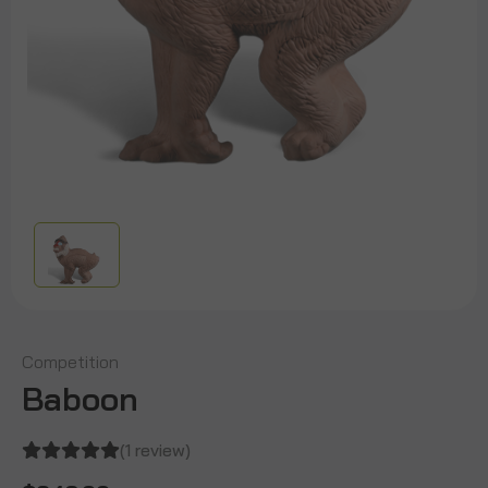
Competition
Baboon
(1 review)