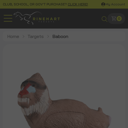
CLUB, SCHOOL, OR GOV'T PURCHASE?
CLICK HERE!
My Account
0
Home
Targets
Baboon