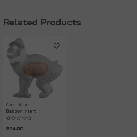
Related Products
Competition
Baboon Insert
$74.00