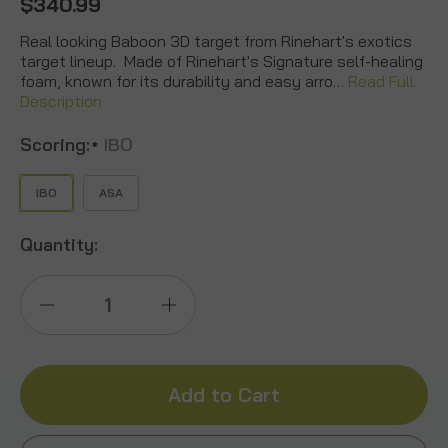
$340.99
Real looking Baboon 3D target from Rinehart's exotics
target lineup. Made of Rinehart's Signature self-healing
foam, known for its durability and easy arro…
Read Full
Description
Scoring:
IBO
*
IBO
ASA
Quantity:
Decrease
Increase
Quantity
Quantity
of
of
Baboon
Baboon