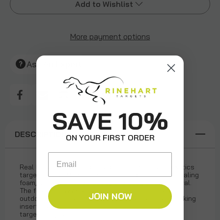
Add to Wishlist
More payment options
Add to My Wish List
Create New Wish List
Ask An Expert
View All Wish List
SAVE 10%
DESCRIPTION
ON YOUR FIRST ORDER
Email
Real looking Baboon 3D target from Rinehart's exotics
target lineup. Made of Rinehart's Signature self-healing
foam, known for its durability and easy arrow removal.
The foam is UV/Weather protected built to last
JOIN NOW
outdoors. Rinehart's patented replaceable and locking
inserts allow shooters to continue to shoot at the
target for years.