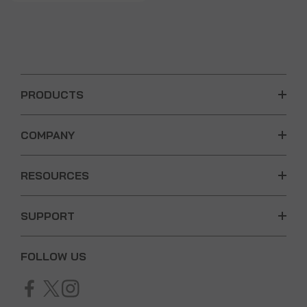
PRODUCTS
COMPANY
RESOURCES
SUPPORT
FOLLOW US